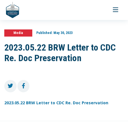
Toggle
navigati
Media
Published:
May 30, 2023
2023.05.22 BRW Letter to CDC
Re. Doc Preservation
2023.05.22 BRW Letter to CDC Re. Doc Preservation