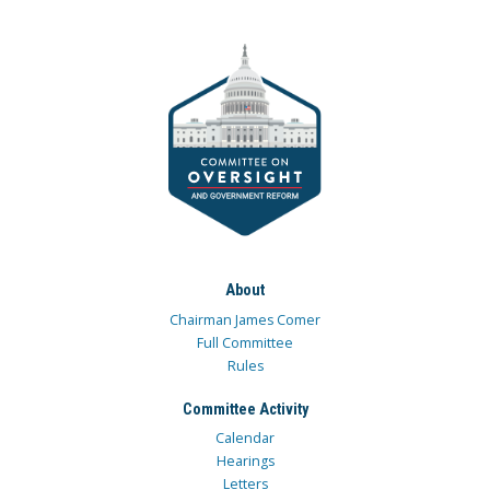
About
Chairman James Comer
Full Committee
Rules
Committee Activity
Calendar
Hearings
Letters