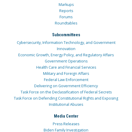
Markups
Reports
Forums
Roundtables
Subcommittees
Cybersecurity, Information Technology, and Government
Innovation
Economic Growth, Energy Policy, and Regulatory Affairs
Government Operations
Health Care and Financial Services
Military and Foreign Affairs
Federal Law Enforcement
Delivering on Government Efficiency
Task Force on the Declassification of Federal Secrets
Task Force on Defending Constitutional Rights and Exposing
Institutional Abuses
Media Center
Press Releases
Biden Family Investigation