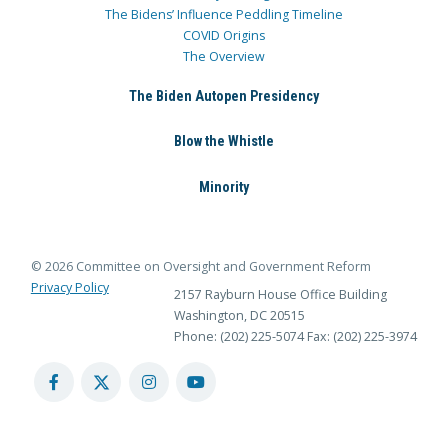
The Bidens’ Influence Peddling Timeline
COVID Origins
The Overview
The Biden Autopen Presidency
Blow the Whistle
Minority
© 2026 Committee on Oversight and Government Reform
Privacy Policy
2157 Rayburn House Office Building
Washington, DC 20515
Phone: (202) 225-5074
Fax: (202) 225-3974