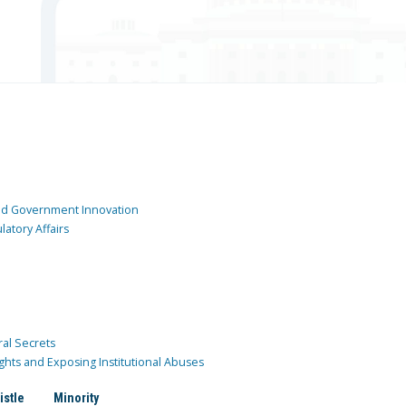
and Government Innovation
atory Affairs
ral Secrets
ghts and Exposing Institutional Abuses
istle
Minority