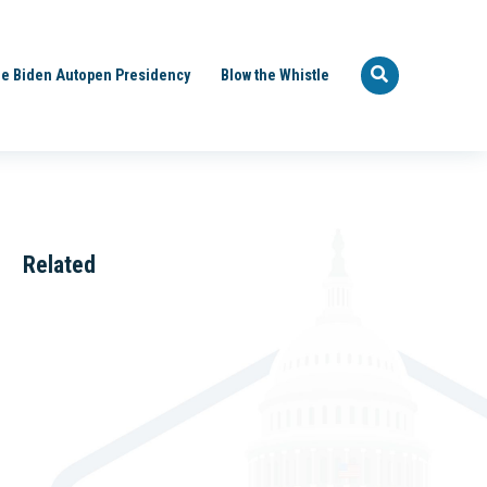
e Biden Autopen Presidency
Blow the Whistle
Related