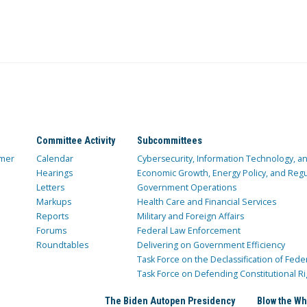
Committee Activity
Subcommittees
mer
Calendar
Cybersecurity, Information Technology, 
Hearings
Economic Growth, Energy Policy, and Regul
Letters
Government Operations
Markups
Health Care and Financial Services
Reports
Military and Foreign Affairs
Forums
Federal Law Enforcement
Roundtables
Delivering on Government Efficiency
Task Force on the Declassification of Fede
Task Force on Defending Constitutional Ri
The Biden Autopen Presidency
Blow the Wh