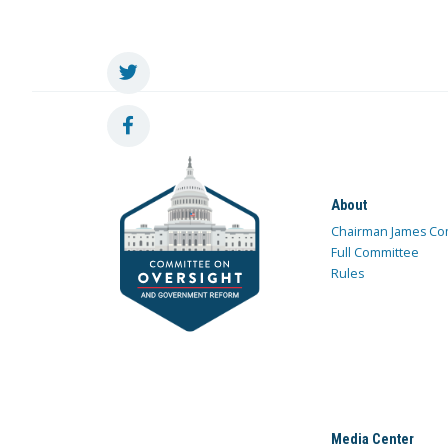
About
Chairman James Co
Full Committee
Rules
Media Center