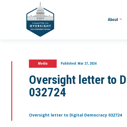
About
Media
Published:
Mar 27, 2024
Oversight letter to 
032724
Oversight letter to Digital Democracy 032724