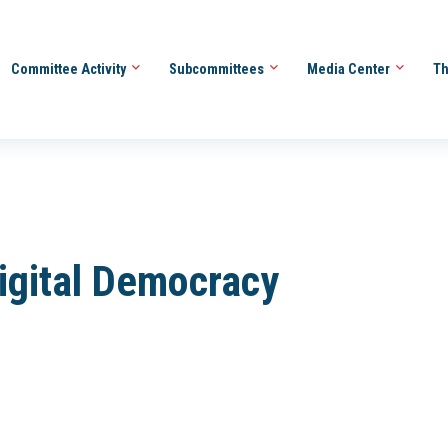
Committee Activity
Subcommittees
Media Center
Th
Digital Democracy