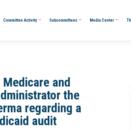
Committee Activity
Subcommittees
Media Center
Th
r Medicare and
dministrator the
rma regarding a
dicaid audit