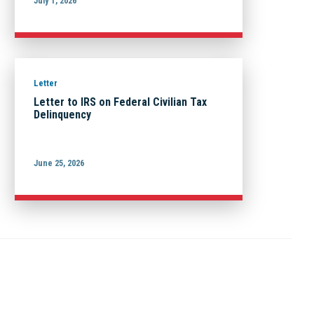
July 1, 2026
Letter
Letter to IRS on Federal Civilian Tax
Delinquency
June 25, 2026