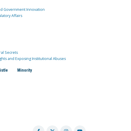
and Government Innovation
atory Affairs
ral Secrets
ghts and Exposing Institutional Abuses
istle
Minority