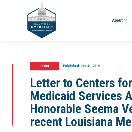
About
Letter
Published:
Jan 31, 2019
Letter to Centers fo
Medicaid Services A
Honorable Seema Ve
recent Louisiana Me