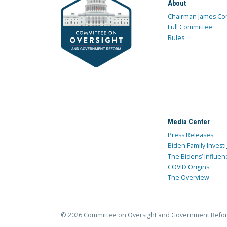
About
Chairman James Co
Full Committee
Rules
Media Center
Press Releases
Biden Family Investi
The Bidens’ Influen
COVID Origins
The Overview
© 2026 Committee on Oversight and Government Refo