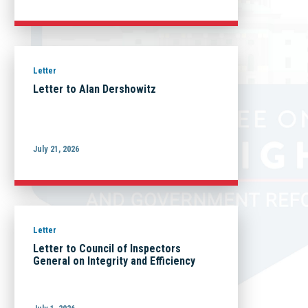
Letter
Letter to Alan Dershowitz
July 21, 2026
Letter
Letter to Council of Inspectors
General on Integrity and Efficiency