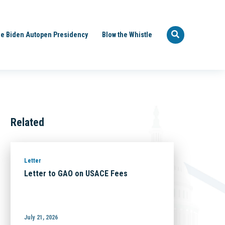
e Biden Autopen Presidency
Blow the Whistle
Related
Letter
Letter to GAO on USACE Fees
July 21, 2026