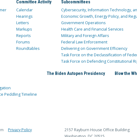
Committee Activity
Subcommittees
mer
Calendar
Cybersecurity, Information Technology, 
Hearings
Economic Growth, Energy Policy, and Regul
Letters
Government Operations
Markups
Health Care and Financial Services
Reports
Military and Foreign Affairs
Forums
Federal Law Enforcement
Roundtables
Delivering on Government Efficiency
Task Force on the Declassification of Fede
Task Force on Defending Constitutional Ri
The Biden Autopen Presidency
Blow the Wh
gation
ce Peddling Timeline
rm
Privacy Policy
2157 Rayburn House Office Building
Washington, DC 20515