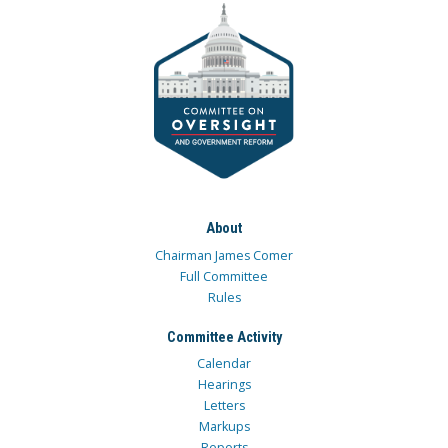
About
Chairman James Comer
Full Committee
Rules
Committee Activity
Calendar
Hearings
Letters
Markups
Reports