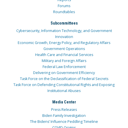
Forums
Roundtables
Subcommittees
Cybersecurity, Information Technology, and Government
Innovation
Economic Growth, Energy Policy, and Regulatory Affairs
Government Operations
Health Care and Financial Services
Military and Foreign Affairs
Federal Law Enforcement
Delivering on Government Efficiency
Task Force on the Declassification of Federal Secrets
Task Force on Defending Constitutional Rights and Exposing
Institutional Abuses
Media Center
Press Releases
Biden Family Investigation
The Bidens’ Influence Peddling Timeline
COVID Origins