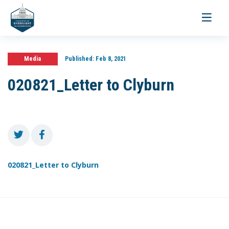
Toggle
navigati
Media
Published:
Feb 8, 2021
020821_Letter to Clyburn
020821_Letter to Clyburn