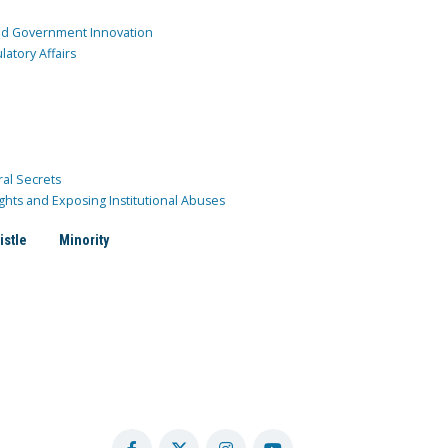
and Government Innovation
atory Affairs
ral Secrets
ghts and Exposing Institutional Abuses
istle
Minority