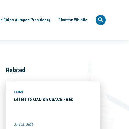
e Biden Autopen Presidency
Blow the Whistle
Related
Letter
Letter to GAO on USACE Fees
July 21, 2026