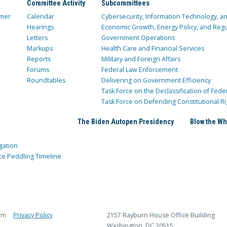
Committee Activity
Subcommittees
mer
Calendar
Cybersecurity, Information Technology, 
Hearings
Economic Growth, Energy Policy, and Regul
Letters
Government Operations
Markups
Health Care and Financial Services
Reports
Military and Foreign Affairs
Forums
Federal Law Enforcement
Roundtables
Delivering on Government Efficiency
Task Force on the Declassification of Fede
Task Force on Defending Constitutional Ri
The Biden Autopen Presidency
Blow the Wh
gation
ce Peddling Timeline
rm
Privacy Policy
2157 Rayburn House Office Building
Washington, DC 20515