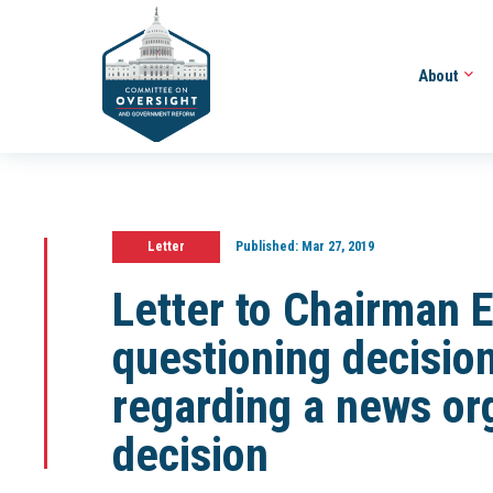
About
Letter
Published:
Mar 27, 2019
Letter to Chairman 
questioning decisio
regarding a news org
decision