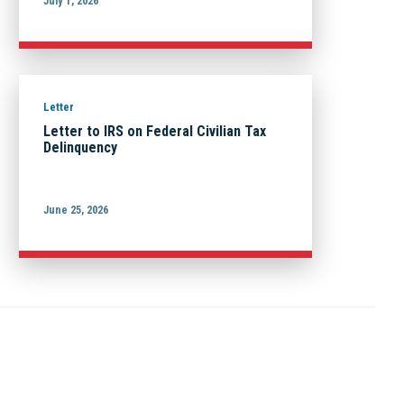
July 1, 2026
Letter
Letter to IRS on Federal Civilian Tax
Delinquency
June 25, 2026