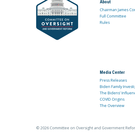
About
Chairman James Co
Full Committee
Rules
Media Center
Press Releases
Biden Family Investi
The Bidens’ Influen
COVID Origins
The Overview
© 2026 Committee on Oversight and Government Refo