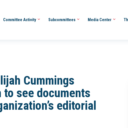
Committee Activity
Subcommittees
Media Center
Th
Elijah Cummings
n to see documents
anization’s editorial