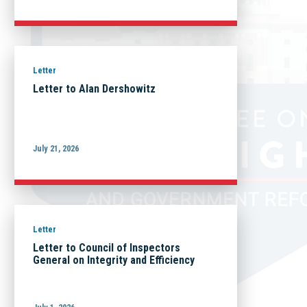
Letter
Letter to Alan Dershowitz
July 21, 2026
Letter
Letter to Council of Inspectors
General on Integrity and Efficiency