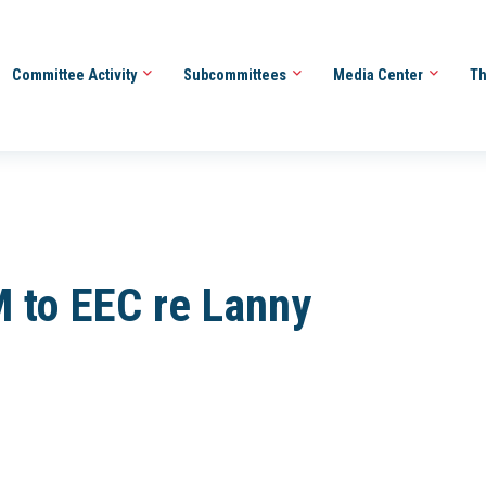
Committee Activity
Subcommittees
Media Center
Th
to EEC re Lanny