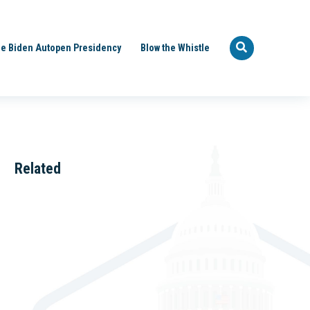
e Biden Autopen Presidency
Blow the Whistle
Related