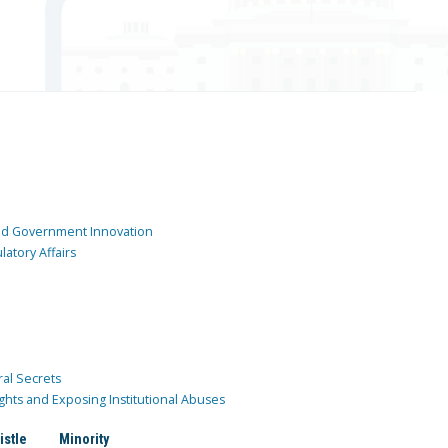
and Government Innovation
atory Affairs
ral Secrets
ghts and Exposing Institutional Abuses
istle
Minority