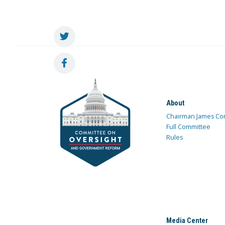
About
Chairman James Co
Full Committee
Rules
Media Center