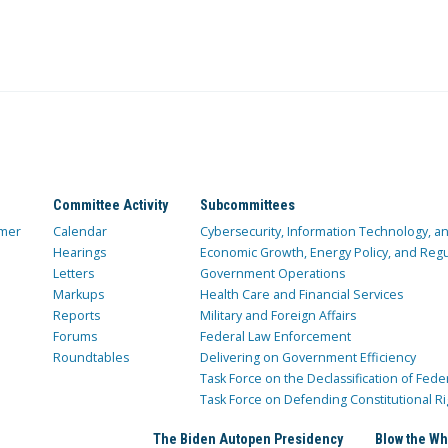
Committee Activity
Subcommittees
mer
Calendar
Cybersecurity, Information Technology, 
Hearings
Economic Growth, Energy Policy, and Regul
Letters
Government Operations
Markups
Health Care and Financial Services
Reports
Military and Foreign Affairs
Forums
Federal Law Enforcement
Roundtables
Delivering on Government Efficiency
Task Force on the Declassification of Fede
Task Force on Defending Constitutional Ri
The Biden Autopen Presidency
Blow the Wh