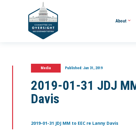
About
Media
Published:
Jan 31, 2019
2019-01-31 JDJ MM 
Davis
2019-01-31 JDJ MM to EEC re Lanny Davis