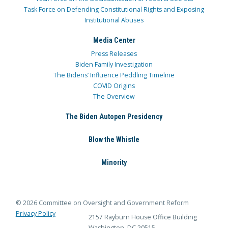
Task Force on Defending Constitutional Rights and Exposing
Institutional Abuses
Media Center
Press Releases
Biden Family Investigation
The Bidens’ Influence Peddling Timeline
COVID Origins
The Overview
The Biden Autopen Presidency
Blow the Whistle
Minority
© 2026 Committee on Oversight and Government Reform
Privacy Policy
2157 Rayburn House Office Building
Washington, DC 20515