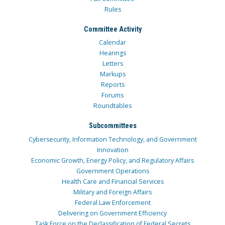
Rules
Committee Activity
Calendar
Hearings
Letters
Markups
Reports
Forums
Roundtables
Subcommittees
Cybersecurity, Information Technology, and Government
Innovation
Economic Growth, Energy Policy, and Regulatory Affairs
Government Operations
Health Care and Financial Services
Military and Foreign Affairs
Federal Law Enforcement
Delivering on Government Efficiency
Task Force on the Declassification of Federal Secrets