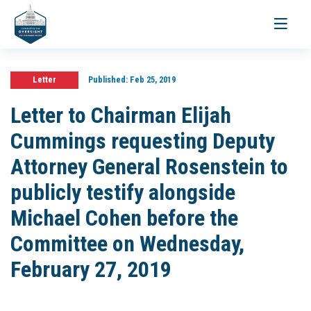
Toggle
navigati
Letter
Published:
Feb 25, 2019
Letter to Chairman Elijah
Cummings requesting Deputy
Attorney General Rosenstein to
publicly testify alongside
Michael Cohen before the
Committee on Wednesday,
February 27, 2019