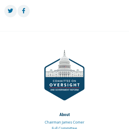
About
Chairman James Comer
Full Committee