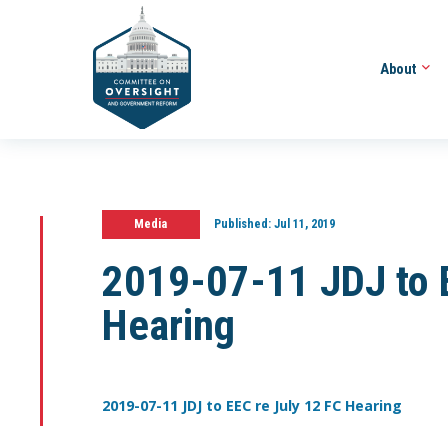
About
Media
Published:
Jul 11, 2019
2019-07-11 JDJ to E
Hearing
2019-07-11 JDJ to EEC re July 12 FC Hearing