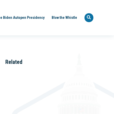
e Biden Autopen Presidency
Blow the Whistle
Related