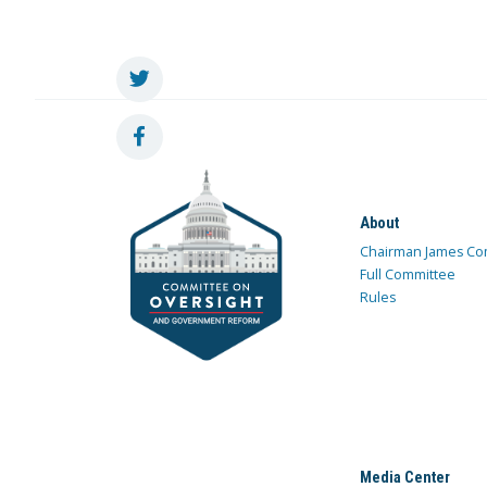
About
Chairman James Co
Full Committee
Rules
Media Center