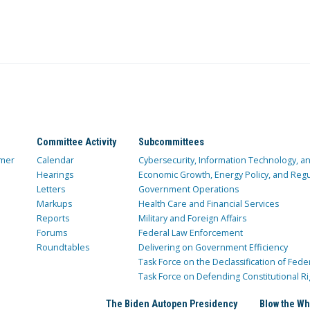
Committee Activity
Subcommittees
mer
Calendar
Cybersecurity, Information Technology, 
Hearings
Economic Growth, Energy Policy, and Regul
Letters
Government Operations
Markups
Health Care and Financial Services
Reports
Military and Foreign Affairs
Forums
Federal Law Enforcement
Roundtables
Delivering on Government Efficiency
Task Force on the Declassification of Fede
Task Force on Defending Constitutional Ri
The Biden Autopen Presidency
Blow the Wh