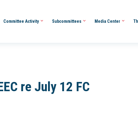
Committee Activity
Subcommittees
Media Center
Th
EC re July 12 FC