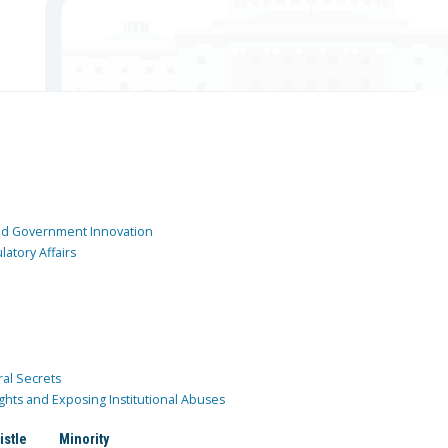
and Government Innovation
atory Affairs
ral Secrets
ghts and Exposing Institutional Abuses
istle
Minority