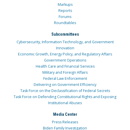
Markups
Reports
Forums
Roundtables
Subcommittees
Cybersecurity, Information Technology, and Government
Innovation
Economic Growth, Energy Policy, and Regulatory Affairs
Government Operations
Health Care and Financial Services
Military and Foreign Affairs
Federal Law Enforcement
Delivering on Government Efficiency
Task Force on the Declassification of Federal Secrets
Task Force on Defending Constitutional Rights and Exposing
Institutional Abuses
Media Center
Press Releases
Biden Family Investigation