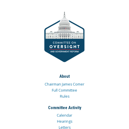
About
Chairman James Comer
Full Committee
Rules
Committee Activity
Calendar
Hearings
Letters