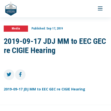
Toggle
navigati
Media
Published:
Sep 17, 2019
2019-09-17 JDJ MM to EEC GEC
re CIGIE Hearing
2019-09-17 JDJ MM to EEC GEC re CIGIE Hearing