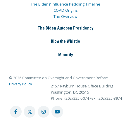
The Bidens’ Influence Peddling Timeline
COVID Origins
The Overview
The Biden Autopen Presidency
Blow the Whistle
Minority
© 2026 Committee on Oversight and Government Reform
Privacy Policy
2157 Rayburn House Office Building
Washington, DC 20515
Phone: (202) 225-5074
Fax: (202) 225-3974