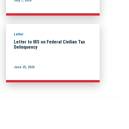
July 1, 2026
Letter
Letter to IRS on Federal Civilian Tax
Delinquency
June 25, 2026