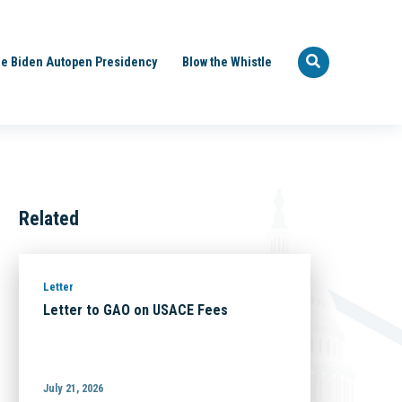
e Biden Autopen Presidency
Blow the Whistle
Related
Letter
Letter to GAO on USACE Fees
July 21, 2026