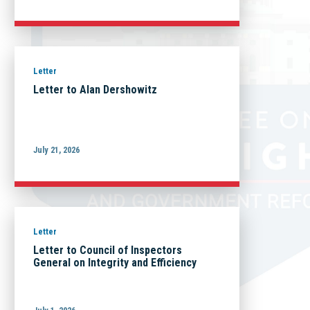
Letter
Letter to Alan Dershowitz
July 21, 2026
Letter
Letter to Council of Inspectors
General on Integrity and Efficiency