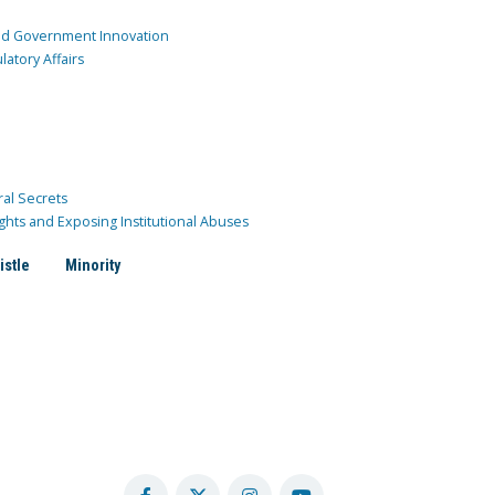
and Government Innovation
atory Affairs
ral Secrets
ghts and Exposing Institutional Abuses
istle
Minority