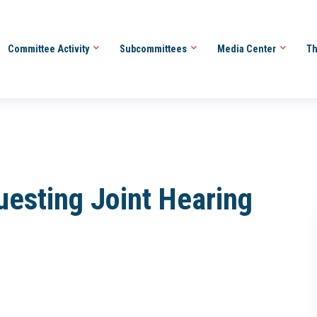
Committee Activity
Subcommittees
Media Center
Th
uesting Joint Hearing