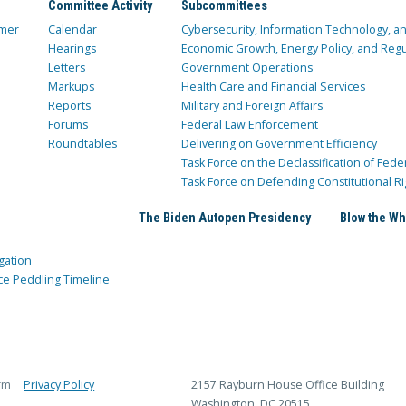
Committee Activity
Subcommittees
mer
Calendar
Cybersecurity, Information Technology, 
Hearings
Economic Growth, Energy Policy, and Regul
Letters
Government Operations
Markups
Health Care and Financial Services
Reports
Military and Foreign Affairs
Forums
Federal Law Enforcement
Roundtables
Delivering on Government Efficiency
Task Force on the Declassification of Fede
Task Force on Defending Constitutional Ri
The Biden Autopen Presidency
Blow the Wh
gation
ce Peddling Timeline
rm
Privacy Policy
2157 Rayburn House Office Building
Washington, DC 20515