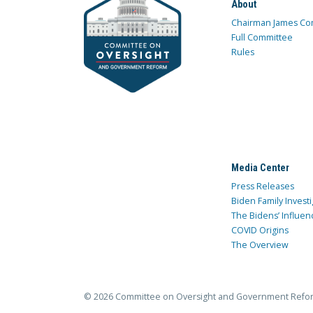
About
Chairman James Co
Full Committee
Rules
Media Center
Press Releases
Biden Family Investi
The Bidens’ Influen
COVID Origins
The Overview
© 2026 Committee on Oversight and Government Refo