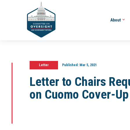
About
Letter
Published:
Mar 5, 2021
Letter to Chairs Req
on Cuomo Cover-Up