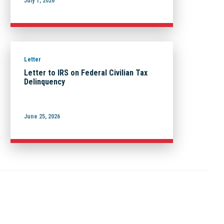
July 1, 2026
Letter
Letter to IRS on Federal Civilian Tax
Delinquency
June 25, 2026