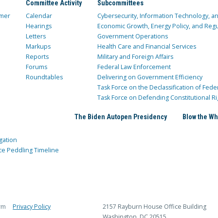
Committee Activity
Subcommittees
mer
Calendar
Cybersecurity, Information Technology, 
Hearings
Economic Growth, Energy Policy, and Regul
Letters
Government Operations
Markups
Health Care and Financial Services
Reports
Military and Foreign Affairs
Forums
Federal Law Enforcement
Roundtables
Delivering on Government Efficiency
Task Force on the Declassification of Fede
Task Force on Defending Constitutional Ri
The Biden Autopen Presidency
Blow the Wh
gation
ce Peddling Timeline
rm
Privacy Policy
2157 Rayburn House Office Building
Washington, DC 20515