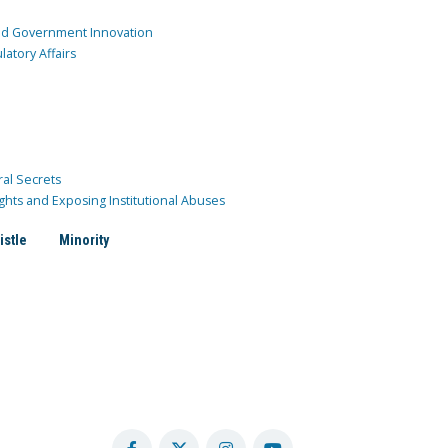
and Government Innovation
atory Affairs
ral Secrets
ghts and Exposing Institutional Abuses
istle
Minority