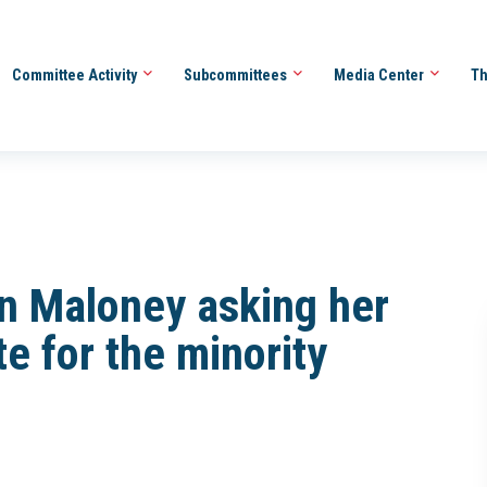
Committee Activity
Subcommittees
Media Center
Th
n Maloney asking her
te for the minority