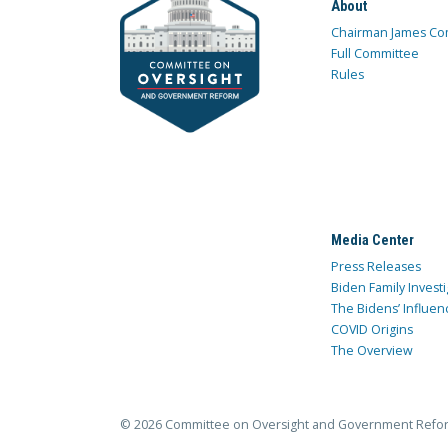
About
Chairman James Co
Full Committee
Rules
Media Center
Press Releases
Biden Family Investi
The Bidens’ Influen
COVID Origins
The Overview
© 2026 Committee on Oversight and Government Refo