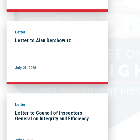
Letter
Letter to Alan Dershowitz
July 21, 2026
Letter
Letter to Council of Inspectors
General on Integrity and Efficiency