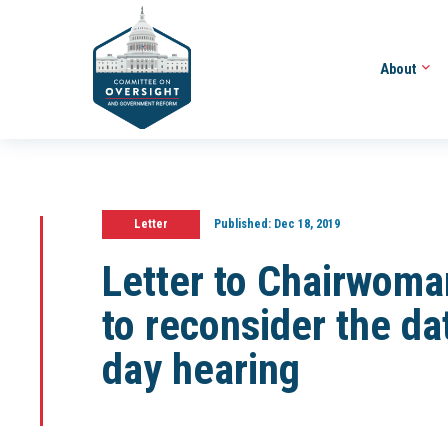
About
Letter
Published:
Dec 18, 2019
Letter to Chairwoma
to reconsider the da
day hearing