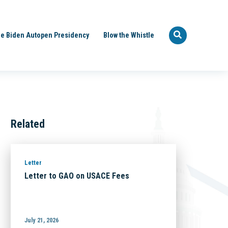
e Biden Autopen Presidency
Blow the Whistle
Related
Letter
Letter to GAO on USACE Fees
July 21, 2026