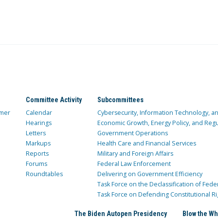
Committee Activity
Subcommittees
mer
Calendar
Cybersecurity, Information Technology, 
Hearings
Economic Growth, Energy Policy, and Regul
Letters
Government Operations
Markups
Health Care and Financial Services
Reports
Military and Foreign Affairs
Forums
Federal Law Enforcement
Roundtables
Delivering on Government Efficiency
Task Force on the Declassification of Fede
Task Force on Defending Constitutional Ri
The Biden Autopen Presidency
Blow the Wh