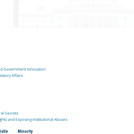
and Government Innovation
atory Affairs
ral Secrets
ghts and Exposing Institutional Abuses
istle
Minority