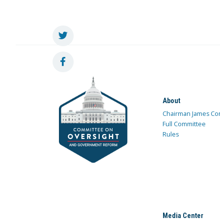
About
Chairman James Co
Full Committee
Rules
Media Center