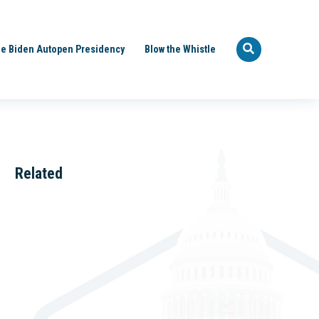
e Biden Autopen Presidency
Blow the Whistle
Related