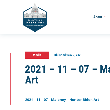
About
Media
Published:
Nov 7, 2021
2021 – 11 – 07 – M
Art
2021 - 11 - 07 - Maloney - Hunter Biden Art