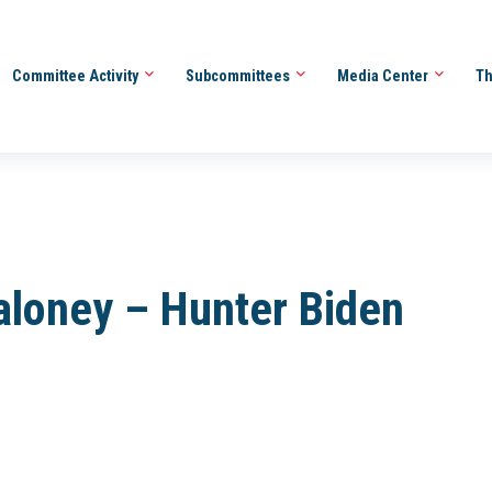
Committee Activity
Subcommittees
Media Center
Th
aloney – Hunter Biden