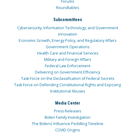
Forums
Roundtables
Subcommittees
Cybersecurity, Information Technology, and Government
Innovation
Economic Growth, Energy Policy, and Regulatory Affairs
Government Operations
Health Care and Financial Services
Military and Foreign Affairs
Federal Law Enforcement
Delivering on Government Efficiency
Task Force on the Declassification of Federal Secrets
Task Force on Defending Constitutional Rights and Exposing
Institutional Abuses
Media Center
Press Releases
Biden Family Investigation
The Bidens’ Influence Peddling Timeline
COVID Origins