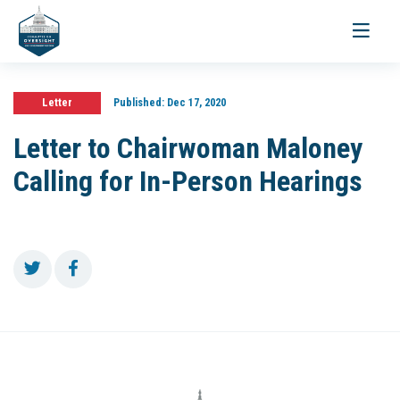
Toggle
navigati
Letter
Published:
Dec 17, 2020
Letter to Chairwoman Maloney
Calling for In-Person Hearings