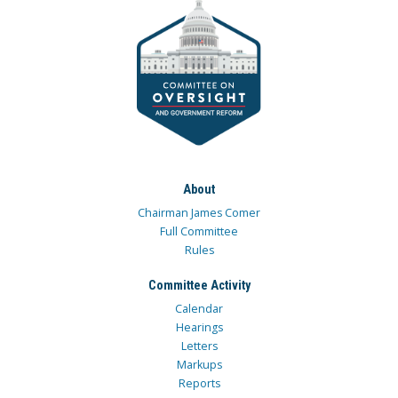
About
Chairman James Comer
Full Committee
Rules
Committee Activity
Calendar
Hearings
Letters
Markups
Reports