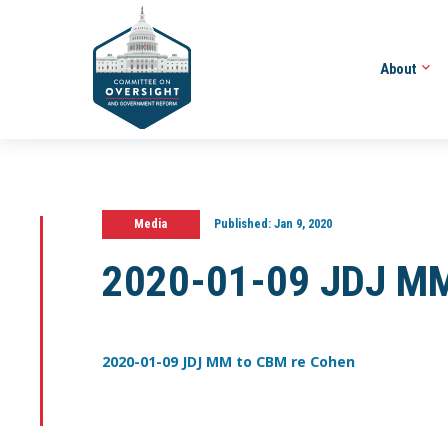
About
Media
Published:
Jan 9, 2020
2020-01-09 JDJ MM
2020-01-09 JDJ MM to CBM re Cohen