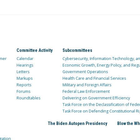
Committee Activity
Subcommittees
mer
Calendar
Cybersecurity, Information Technology, 
Hearings
Economic Growth, Energy Policy, and Regul
Letters
Government Operations
Markups
Health Care and Financial Services
Reports
Military and Foreign Affairs
Forums
Federal Law Enforcement
Roundtables
Delivering on Government Efficiency
Task Force on the Declassification of Fede
Task Force on Defending Constitutional Ri
The Biden Autopen Presidency
Blow the Wh
gation