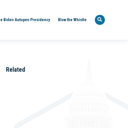
e Biden Autopen Presidency
Blow the Whistle
Related