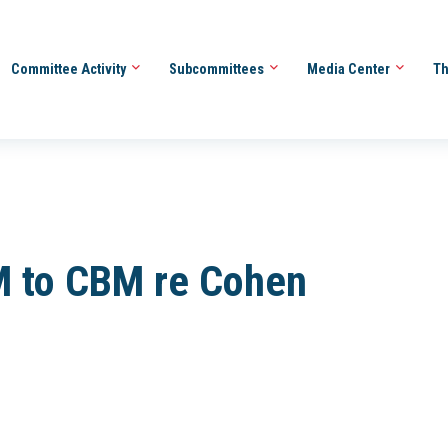
Committee Activity
Subcommittees
Media Center
Th
 to CBM re Cohen