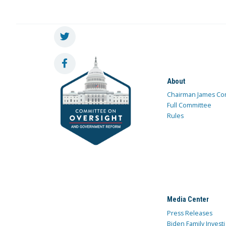
About
Chairman James Co
Full Committee
Rules
Media Center
Press Releases
Biden Family Investi