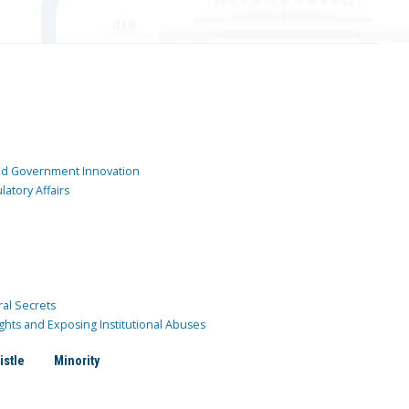
and Government Innovation
atory Affairs
ral Secrets
ghts and Exposing Institutional Abuses
istle
Minority