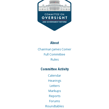
About
Chairman James Comer
Full Committee
Rules
Committee Activity
Calendar
Hearings
Letters
Markups
Reports
Forums
Roundtables