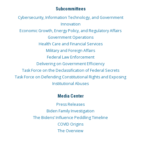
Subcommittees
Cybersecurity, Information Technology, and Government
Innovation
Economic Growth, Energy Policy, and Regulatory Affairs
Government Operations
Health Care and Financial Services
Military and Foreign Affairs
Federal Law Enforcement
Delivering on Government Efficiency
Task Force on the Declassification of Federal Secrets
Task Force on Defending Constitutional Rights and Exposing
Institutional Abuses
Media Center
Press Releases
Biden Family Investigation
The Bidens’ Influence Peddling Timeline
COVID Origins
The Overview