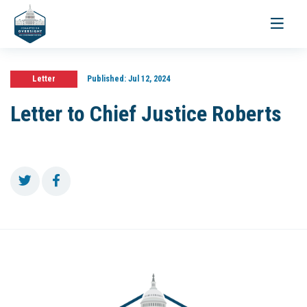
Toggle
navigati
Letter
Published:
Jul 12, 2024
Letter to Chief Justice Roberts