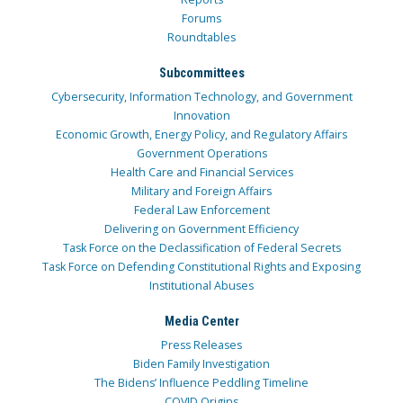
Forums
Roundtables
Subcommittees
Cybersecurity, Information Technology, and Government
Innovation
Economic Growth, Energy Policy, and Regulatory Affairs
Government Operations
Health Care and Financial Services
Military and Foreign Affairs
Federal Law Enforcement
Delivering on Government Efficiency
Task Force on the Declassification of Federal Secrets
Task Force on Defending Constitutional Rights and Exposing
Institutional Abuses
Media Center
Press Releases
Biden Family Investigation
The Bidens’ Influence Peddling Timeline
COVID Origins