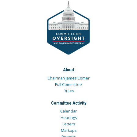
About
Chairman James Comer
Full Committee
Rules
Committee Activity
Calendar
Hearings
Letters
Markups
Reports