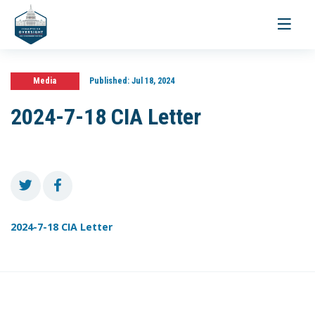
Toggle
navigati
Media
Published:
Jul 18, 2024
2024-7-18 CIA Letter
2024-7-18 CIA Letter