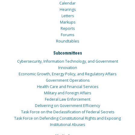
Calendar
Hearings
Letters
Markups
Reports
Forums
Roundtables
Subcommittees
Cybersecurity, Information Technology, and Government
Innovation
Economic Growth, Energy Policy, and Regulatory Affairs
Government Operations
Health Care and Financial Services
Military and Foreign Affairs
Federal Law Enforcement
Delivering on Government Efficiency
Task Force on the Declassification of Federal Secrets
Task Force on Defending Constitutional Rights and Exposing
Institutional Abuses