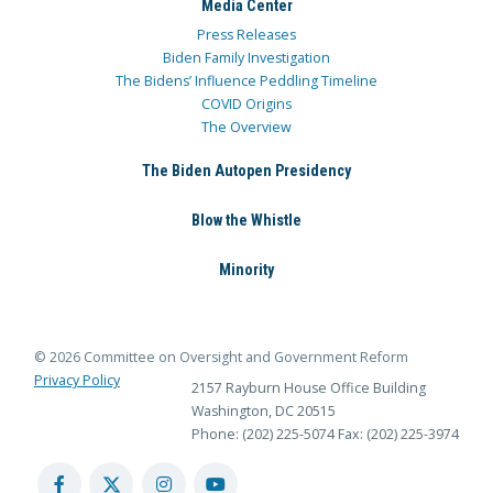
Media Center
Press Releases
Biden Family Investigation
The Bidens’ Influence Peddling Timeline
COVID Origins
The Overview
The Biden Autopen Presidency
Blow the Whistle
Minority
© 2026 Committee on Oversight and Government Reform
Privacy Policy
2157 Rayburn House Office Building
Washington, DC 20515
Phone: (202) 225-5074
Fax: (202) 225-3974