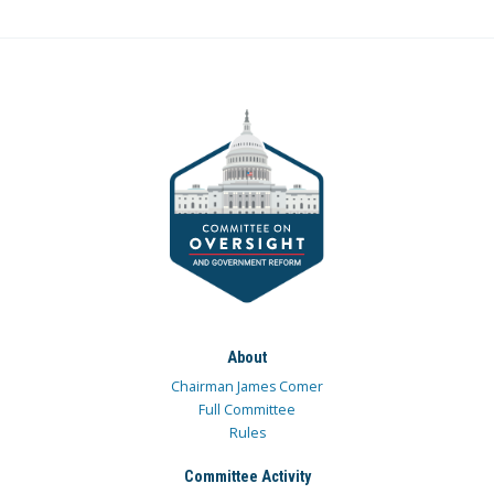
About
Chairman James Comer
Full Committee
Rules
Committee Activity