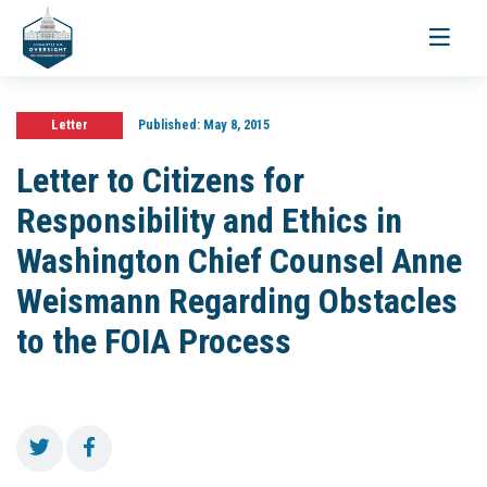
Toggle
navigati
Letter
Published:
May 8, 2015
Letter to Citizens for
Responsibility and Ethics in
Washington Chief Counsel Anne
Weismann Regarding Obstacles
to the FOIA Process