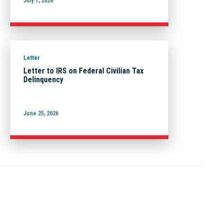
July 1, 2026
Letter
Letter to IRS on Federal Civilian Tax
Delinquency
June 25, 2026