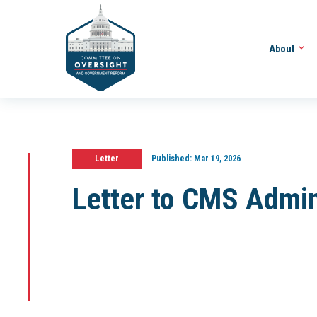
About
Letter
Published:
Mar 19, 2026
Letter to CMS Admin