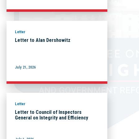
Letter
Letter to Alan Dershowitz
July 21, 2026
Letter
Letter to Council of Inspectors
General on Integrity and Efficiency