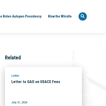
e Biden Autopen Presidency
Blow the Whistle
Related
Letter
Letter to GAO on USACE Fees
July 21, 2026