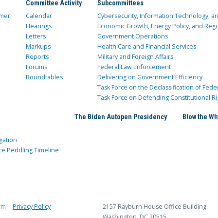
Committee Activity
Subcommittees
mer
Calendar
Cybersecurity, Information Technology, 
Hearings
Economic Growth, Energy Policy, and Regul
Letters
Government Operations
Markups
Health Care and Financial Services
Reports
Military and Foreign Affairs
Forums
Federal Law Enforcement
Roundtables
Delivering on Government Efficiency
Task Force on the Declassification of Fede
Task Force on Defending Constitutional Ri
The Biden Autopen Presidency
Blow the Wh
gation
ce Peddling Timeline
rm
Privacy Policy
2157 Rayburn House Office Building
Washington, DC 20515