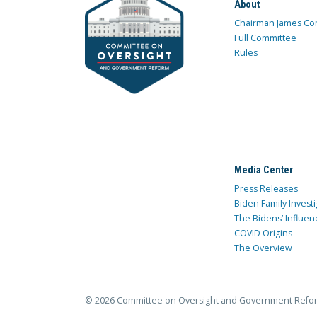
About
Chairman James Co
Full Committee
Rules
Media Center
Press Releases
Biden Family Investi
The Bidens’ Influen
COVID Origins
The Overview
© 2026 Committee on Oversight and Government Refo