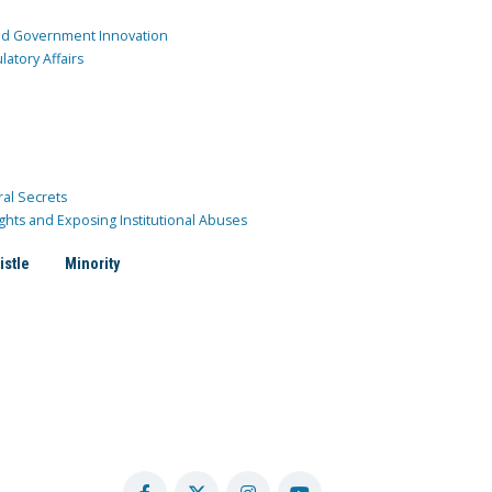
and Government Innovation
atory Affairs
ral Secrets
ghts and Exposing Institutional Abuses
istle
Minority