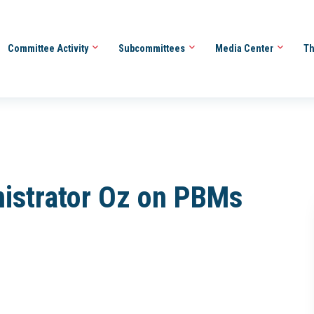
Committee Activity
Subcommittees
Media Center
Th
istrator Oz on PBMs