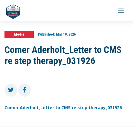
Toggle
navigati
Media
Published:
Mar 19, 2026
Comer Aderholt_Letter to CMS
re step therapy_031926
Comer Aderholt_Letter to CMS re step therapy_031926