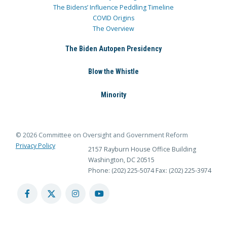
The Bidens’ Influence Peddling Timeline
COVID Origins
The Overview
The Biden Autopen Presidency
Blow the Whistle
Minority
© 2026 Committee on Oversight and Government Reform
Privacy Policy
2157 Rayburn House Office Building
Washington, DC 20515
Phone: (202) 225-5074
Fax: (202) 225-3974