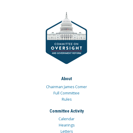
About
Chairman James Comer
Full Committee
Rules
Committee Activity
Calendar
Hearings
Letters