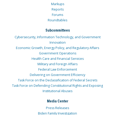
Markups
Reports
Forums
Roundtables
Subcommittees
Cybersecurity, Information Technology, and Government
Innovation
Economic Growth, Energy Policy, and Regulatory Affairs
Government Operations
Health Care and Financial Services
Military and Foreign Affairs
Federal Law Enforcement
Delivering on Government Efficiency
Task Force on the Declassification of Federal Secrets
Task Force on Defending Constitutional Rights and Exposing
Institutional Abuses
Media Center
Press Releases
Biden Family Investigation