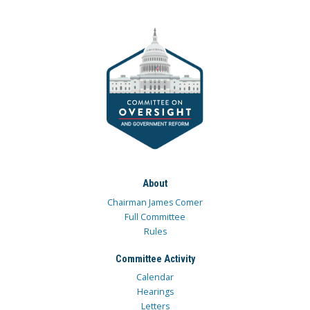
About
Chairman James Comer
Full Committee
Rules
Committee Activity
Calendar
Hearings
Letters