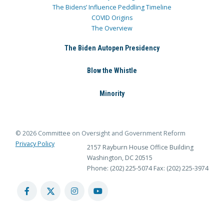
The Bidens’ Influence Peddling Timeline
COVID Origins
The Overview
The Biden Autopen Presidency
Blow the Whistle
Minority
© 2026 Committee on Oversight and Government Reform
Privacy Policy
2157 Rayburn House Office Building
Washington, DC 20515
Phone: (202) 225-5074
Fax: (202) 225-3974