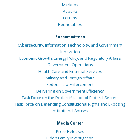
Markups
Reports
Forums
Roundtables
Subcommittees
Cybersecurity, Information Technology, and Government
Innovation
Economic Growth, Energy Policy, and Regulatory Affairs
Government Operations
Health Care and Financial Services
Military and Foreign Affairs
Federal Law Enforcement
Delivering on Government Efficiency
Task Force on the Declassification of Federal Secrets
Task Force on Defending Constitutional Rights and Exposing
Institutional Abuses
Media Center
Press Releases
Biden Family Investigation