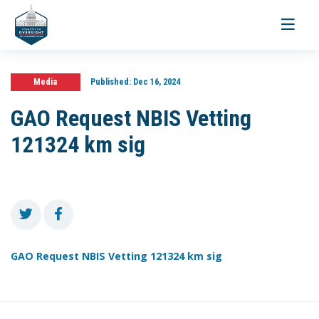
Toggle
navigati
Media
Published:
Dec 16, 2024
GAO Request NBIS Vetting
121324 km sig
GAO Request NBIS Vetting 121324 km sig