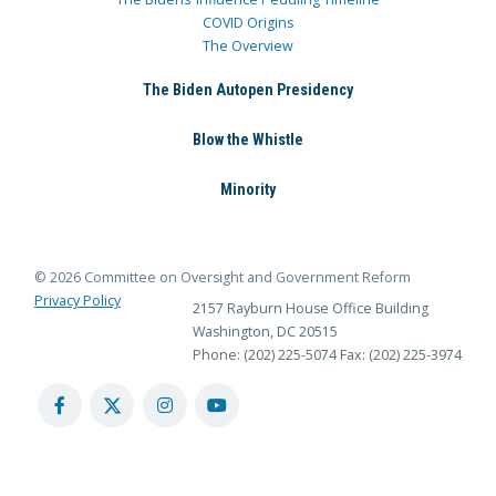
COVID Origins
The Overview
The Biden Autopen Presidency
Blow the Whistle
Minority
© 2026 Committee on Oversight and Government Reform
Privacy Policy
2157 Rayburn House Office Building
Washington, DC 20515
Phone: (202) 225-5074
Fax: (202) 225-3974