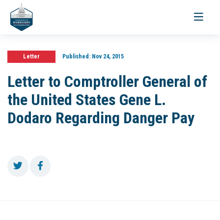
Toggle
navigati
Letter
Published:
Nov 24, 2015
Letter to Comptroller General of
the United States Gene L.
Dodaro Regarding Danger Pay