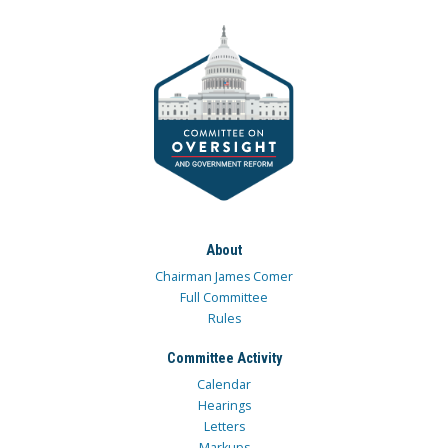
About
Chairman James Comer
Full Committee
Rules
Committee Activity
Calendar
Hearings
Letters
Markups