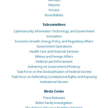
Reports
Forums
Roundtables
Subcommittees
Cybersecurity, Information Technology, and Government
Innovation
Economic Growth, Energy Policy, and Regulatory Affairs
Government Operations
Health Care and Financial Services
Military and Foreign Affairs
Federal Law Enforcement
Delivering on Government Efficiency
Task Force on the Declassification of Federal Secrets
Task Force on Defending Constitutional Rights and Exposing
Institutional Abuses
Media Center
Press Releases
Biden Family Investigation
The Bidens’ Influence Peddling Timeline