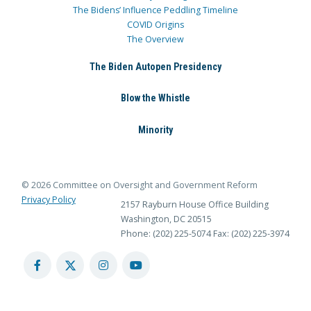
The Bidens’ Influence Peddling Timeline
COVID Origins
The Overview
The Biden Autopen Presidency
Blow the Whistle
Minority
© 2026 Committee on Oversight and Government Reform
Privacy Policy
2157 Rayburn House Office Building
Washington, DC 20515
Phone: (202) 225-5074
Fax: (202) 225-3974