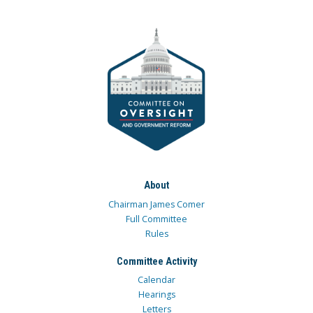
About
Chairman James Comer
Full Committee
Rules
Committee Activity
Calendar
Hearings
Letters