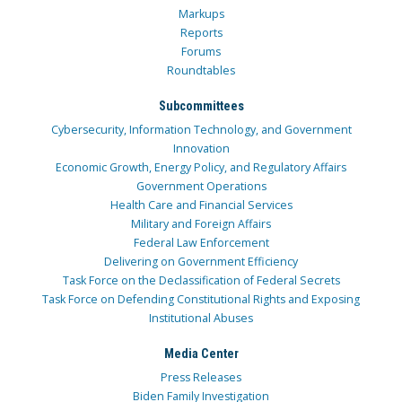
Markups
Reports
Forums
Roundtables
Subcommittees
Cybersecurity, Information Technology, and Government
Innovation
Economic Growth, Energy Policy, and Regulatory Affairs
Government Operations
Health Care and Financial Services
Military and Foreign Affairs
Federal Law Enforcement
Delivering on Government Efficiency
Task Force on the Declassification of Federal Secrets
Task Force on Defending Constitutional Rights and Exposing
Institutional Abuses
Media Center
Press Releases
Biden Family Investigation