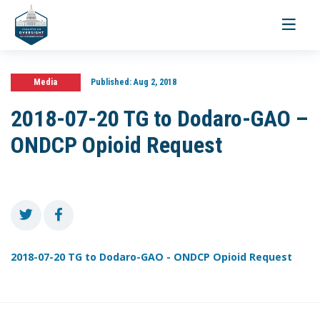
Toggle
navigati
Media
Published:
Aug 2, 2018
2018-07-20 TG to Dodaro-GAO –
ONDCP Opioid Request
2018-07-20 TG to Dodaro-GAO - ONDCP Opioid Request