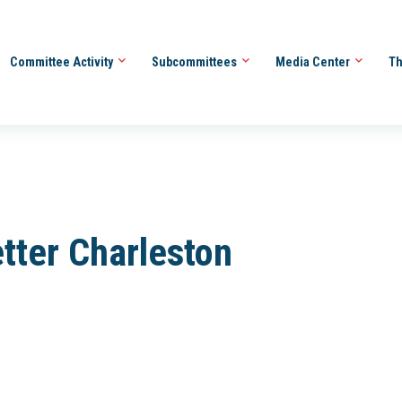
Committee Activity
Subcommittees
Media Center
Th
tter Charleston