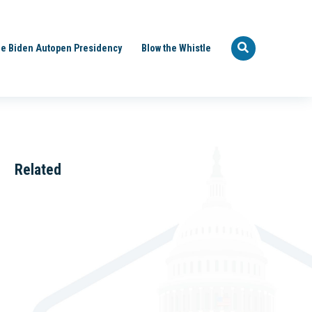
e Biden Autopen Presidency
Blow the Whistle
Related