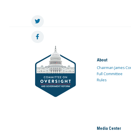
About
Chairman James Co
Full Committee
Rules
Media Center