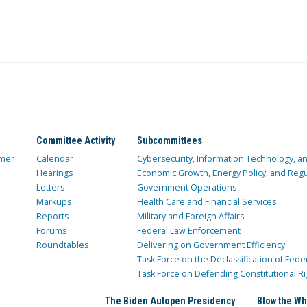
Committee Activity
Subcommittees
mer
Calendar
Cybersecurity, Information Technology, 
Hearings
Economic Growth, Energy Policy, and Regul
Letters
Government Operations
Markups
Health Care and Financial Services
Reports
Military and Foreign Affairs
Forums
Federal Law Enforcement
Roundtables
Delivering on Government Efficiency
Task Force on the Declassification of Fede
Task Force on Defending Constitutional Ri
The Biden Autopen Presidency
Blow the Wh