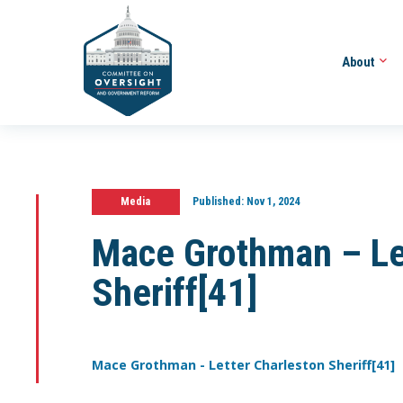
About
Media
Published:
Nov 1, 2024
Mace Grothman – Le
Sheriff[41]
Mace Grothman - Letter Charleston Sheriff[41]