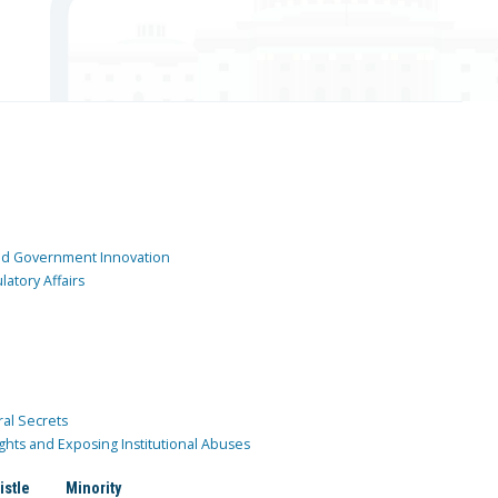
and Government Innovation
atory Affairs
ral Secrets
ghts and Exposing Institutional Abuses
istle
Minority