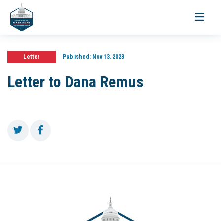
Toggle
navigati
Letter
Published:
Nov 13, 2023
Letter to Dana Remus