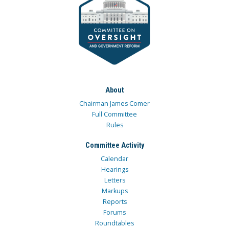
About
Chairman James Comer
Full Committee
Rules
Committee Activity
Calendar
Hearings
Letters
Markups
Reports
Forums
Roundtables