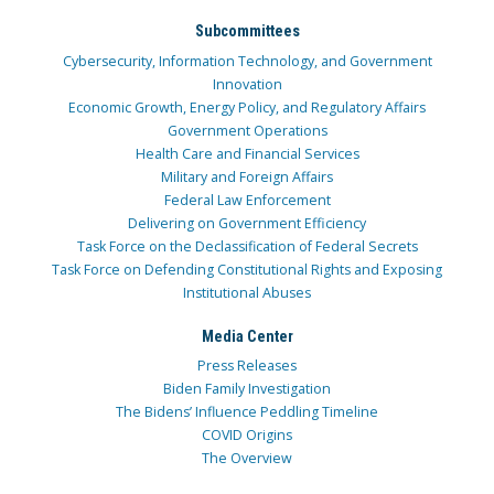
Subcommittees
Cybersecurity, Information Technology, and Government
Innovation
Economic Growth, Energy Policy, and Regulatory Affairs
Government Operations
Health Care and Financial Services
Military and Foreign Affairs
Federal Law Enforcement
Delivering on Government Efficiency
Task Force on the Declassification of Federal Secrets
Task Force on Defending Constitutional Rights and Exposing
Institutional Abuses
Media Center
Press Releases
Biden Family Investigation
The Bidens’ Influence Peddling Timeline
COVID Origins
The Overview