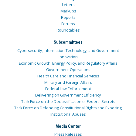
Letters
Markups
Reports
Forums
Roundtables
Subcommittees
Cybersecurity, Information Technology, and Government
Innovation
Economic Growth, Energy Policy, and Regulatory Affairs
Government Operations
Health Care and Financial Services
Military and Foreign Affairs
Federal Law Enforcement
Delivering on Government Efficiency
Task Force on the Declassification of Federal Secrets
Task Force on Defending Constitutional Rights and Exposing
Institutional Abuses
Media Center
Press Releases