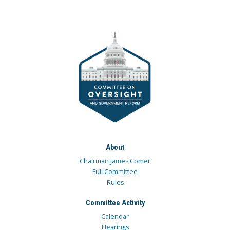
About
Chairman James Comer
Full Committee
Rules
Committee Activity
Calendar
Hearings