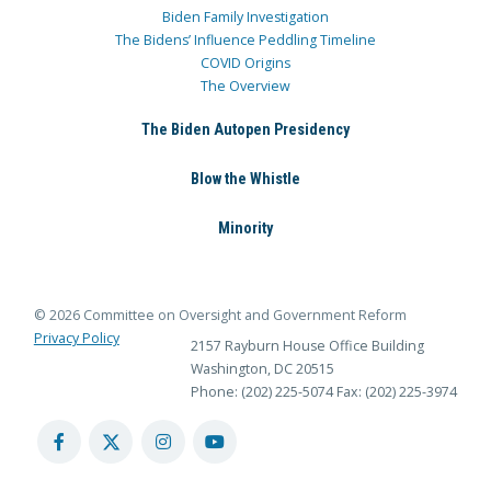
Biden Family Investigation
The Bidens’ Influence Peddling Timeline
COVID Origins
The Overview
The Biden Autopen Presidency
Blow the Whistle
Minority
© 2026 Committee on Oversight and Government Reform
Privacy Policy
2157 Rayburn House Office Building
Washington, DC 20515
Phone: (202) 225-5074
Fax: (202) 225-3974