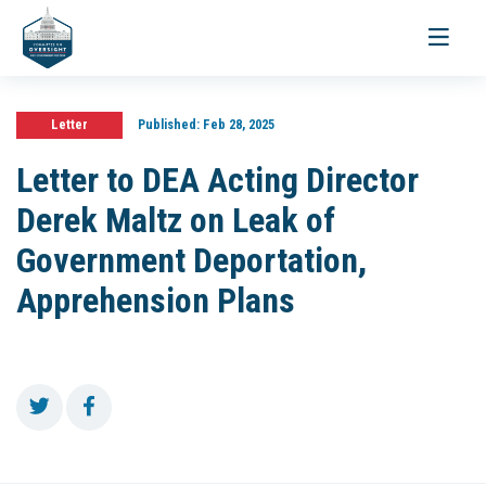
Toggle
navigati
Letter
Published:
Feb 28, 2025
Letter to DEA Acting Director
Derek Maltz on Leak of
Government Deportation,
Apprehension Plans