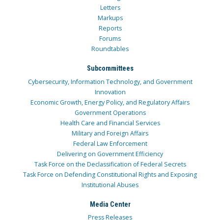
Letters
Markups
Reports
Forums
Roundtables
Subcommittees
Cybersecurity, Information Technology, and Government
Innovation
Economic Growth, Energy Policy, and Regulatory Affairs
Government Operations
Health Care and Financial Services
Military and Foreign Affairs
Federal Law Enforcement
Delivering on Government Efficiency
Task Force on the Declassification of Federal Secrets
Task Force on Defending Constitutional Rights and Exposing
Institutional Abuses
Media Center
Press Releases