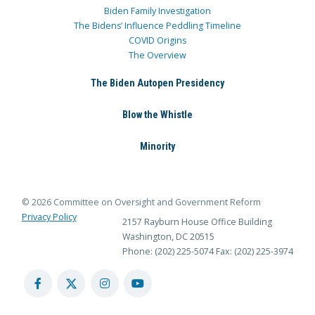
Biden Family Investigation
The Bidens’ Influence Peddling Timeline
COVID Origins
The Overview
The Biden Autopen Presidency
Blow the Whistle
Minority
© 2026 Committee on Oversight and Government Reform
Privacy Policy
2157 Rayburn House Office Building
Washington, DC 20515
Phone: (202) 225-5074
Fax: (202) 225-3974