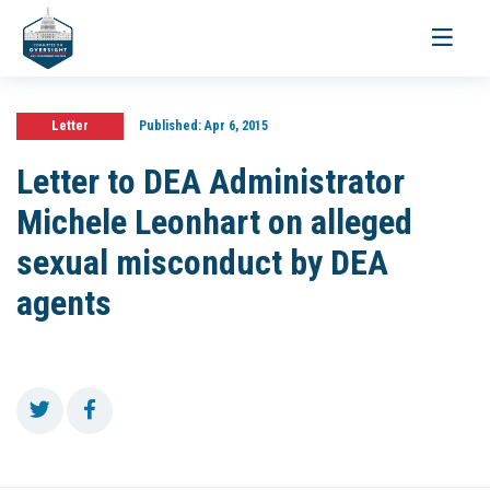
Toggle
navigati
Letter
Published:
Apr 6, 2015
Letter to DEA Administrator
Michele Leonhart on alleged
sexual misconduct by DEA
agents