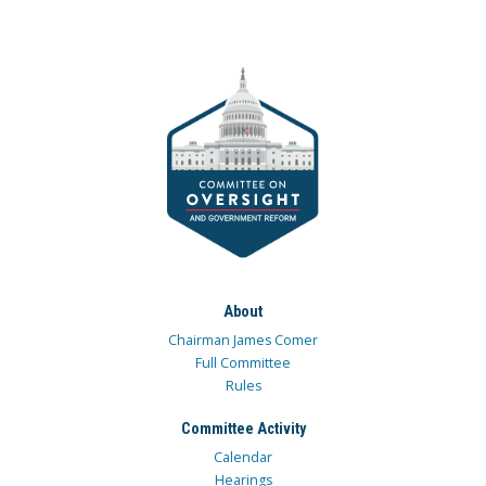
About
Chairman James Comer
Full Committee
Rules
Committee Activity
Calendar
Hearings