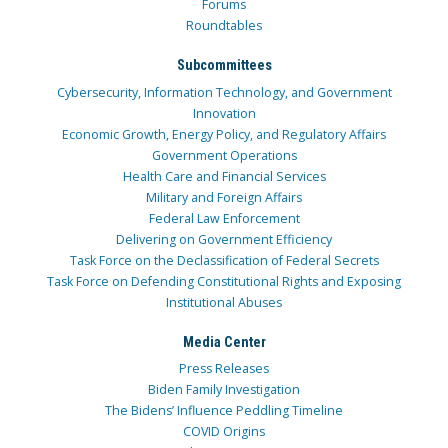
Forums
Roundtables
Subcommittees
Cybersecurity, Information Technology, and Government
Innovation
Economic Growth, Energy Policy, and Regulatory Affairs
Government Operations
Health Care and Financial Services
Military and Foreign Affairs
Federal Law Enforcement
Delivering on Government Efficiency
Task Force on the Declassification of Federal Secrets
Task Force on Defending Constitutional Rights and Exposing
Institutional Abuses
Media Center
Press Releases
Biden Family Investigation
The Bidens’ Influence Peddling Timeline
COVID Origins