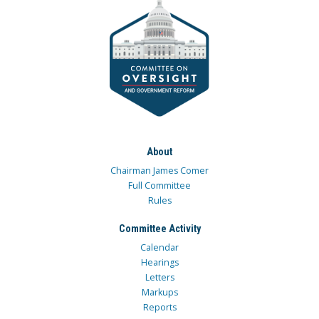
About
Chairman James Comer
Full Committee
Rules
Committee Activity
Calendar
Hearings
Letters
Markups
Reports