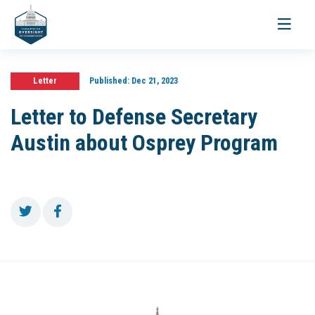
Toggle
navigati
Letter
Published:
Dec 21, 2023
Letter to Defense Secretary
Austin about Osprey Program