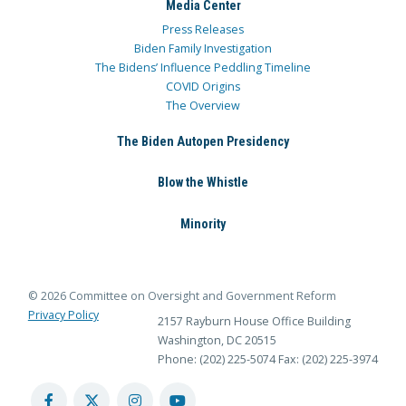
Media Center
Press Releases
Biden Family Investigation
The Bidens’ Influence Peddling Timeline
COVID Origins
The Overview
The Biden Autopen Presidency
Blow the Whistle
Minority
© 2026 Committee on Oversight and Government Reform
Privacy Policy
2157 Rayburn House Office Building
Washington, DC 20515
Phone: (202) 225-5074
Fax: (202) 225-3974