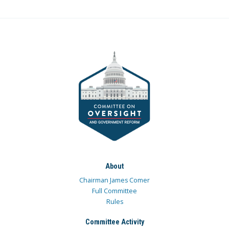
About
Chairman James Comer
Full Committee
Rules
Committee Activity