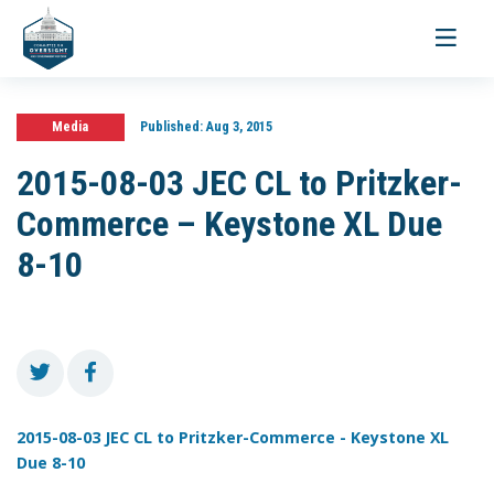
Toggle
navigati
Media
Published:
Aug 3, 2015
2015-08-03 JEC CL to Pritzker-
Commerce – Keystone XL Due
8-10
2015-08-03 JEC CL to Pritzker-Commerce - Keystone XL
Due 8-10