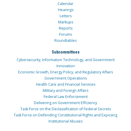
Calendar
Hearings
Letters
Markups
Reports
Forums
Roundtables
Subcommittees
Cybersecurity, Information Technology, and Government
Innovation
Economic Growth, Energy Policy, and Regulatory Affairs
Government Operations
Health Care and Financial Services
Military and Foreign Affairs
Federal Law Enforcement
Delivering on Government Efficiency
Task Force on the Declassification of Federal Secrets
Task Force on Defending Constitutional Rights and Exposing
Institutional Abuses