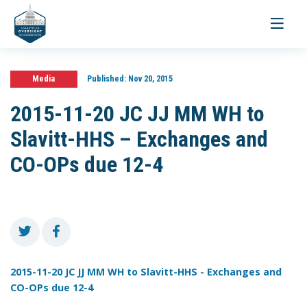
Toggle
navigati
Media
Published:
Nov 20, 2015
2015-11-20 JC JJ MM WH to
Slavitt-HHS – Exchanges and
CO-OPs due 12-4
2015-11-20 JC JJ MM WH to Slavitt-HHS - Exchanges and
CO-OPs due 12-4