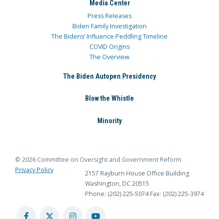
Media Center
Press Releases
Biden Family Investigation
The Bidens’ Influence Peddling Timeline
COVID Origins
The Overview
The Biden Autopen Presidency
Blow the Whistle
Minority
© 2026 Committee on Oversight and Government Reform
Privacy Policy
2157 Rayburn House Office Building
Washington, DC 20515
Phone: (202) 225-5074
Fax: (202) 225-3974