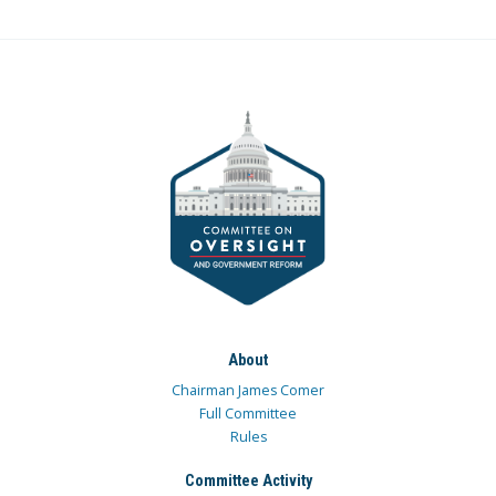
About
Chairman James Comer
Full Committee
Rules
Committee Activity