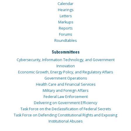
Calendar
Hearings
Letters
Markups
Reports
Forums
Roundtables
Subcommittees
Cybersecurity, Information Technology, and Government
Innovation
Economic Growth, Energy Policy, and Regulatory Affairs
Government Operations
Health Care and Financial Services
Military and Foreign Affairs
Federal Law Enforcement
Delivering on Government Efficiency
Task Force on the Declassification of Federal Secrets
Task Force on Defending Constitutional Rights and Exposing
Institutional Abuses