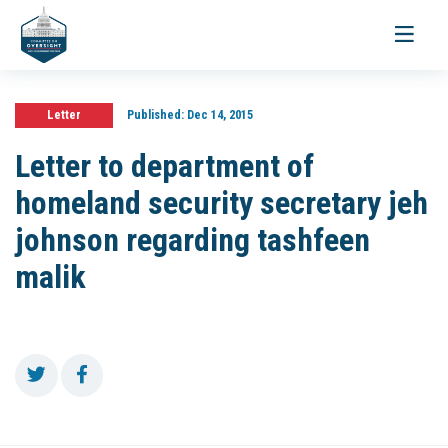
Toggle
navigati
Letter
Published:
Dec 14, 2015
Letter to department of
homeland security secretary jeh
johnson regarding tashfeen
malik