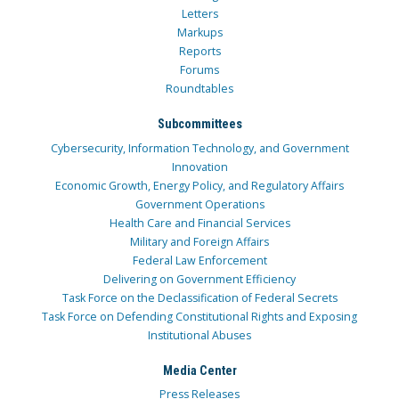
Letters
Markups
Reports
Forums
Roundtables
Subcommittees
Cybersecurity, Information Technology, and Government
Innovation
Economic Growth, Energy Policy, and Regulatory Affairs
Government Operations
Health Care and Financial Services
Military and Foreign Affairs
Federal Law Enforcement
Delivering on Government Efficiency
Task Force on the Declassification of Federal Secrets
Task Force on Defending Constitutional Rights and Exposing
Institutional Abuses
Media Center
Press Releases