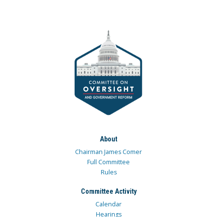
About
Chairman James Comer
Full Committee
Rules
Committee Activity
Calendar
Hearings