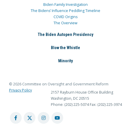
Biden Family Investigation
The Bidens’ Influence Peddling Timeline
COVID Origins
The Overview
The Biden Autopen Presidency
Blow the Whistle
Minority
© 2026 Committee on Oversight and Government Reform
Privacy Policy
2157 Rayburn House Office Building
Washington, DC 20515
Phone: (202) 225-5074
Fax: (202) 225-3974