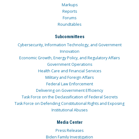
Markups
Reports
Forums
Roundtables
Subcommittees
Cybersecurity, Information Technology, and Government
Innovation
Economic Growth, Energy Policy, and Regulatory Affairs
Government Operations
Health Care and Financial Services
Military and Foreign Affairs
Federal Law Enforcement
Delivering on Government Efficiency
Task Force on the Declassification of Federal Secrets
Task Force on Defending Constitutional Rights and Exposing
Institutional Abuses
Media Center
Press Releases
Biden Family Investigation