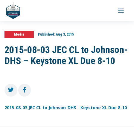
Toggle
navigati
Media
Published:
Aug 3, 2015
2015-08-03 JEC CL to Johnson-
DHS – Keystone XL Due 8-10
2015-08-03 JEC CL to Johnson-DHS - Keystone XL Due 8-10