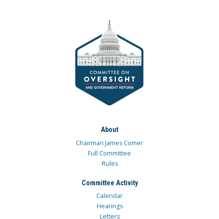
About
Chairman James Comer
Full Committee
Rules
Committee Activity
Calendar
Hearings
Letters