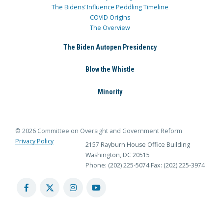
The Bidens’ Influence Peddling Timeline
COVID Origins
The Overview
The Biden Autopen Presidency
Blow the Whistle
Minority
© 2026 Committee on Oversight and Government Reform
Privacy Policy
2157 Rayburn House Office Building
Washington, DC 20515
Phone: (202) 225-5074
Fax: (202) 225-3974