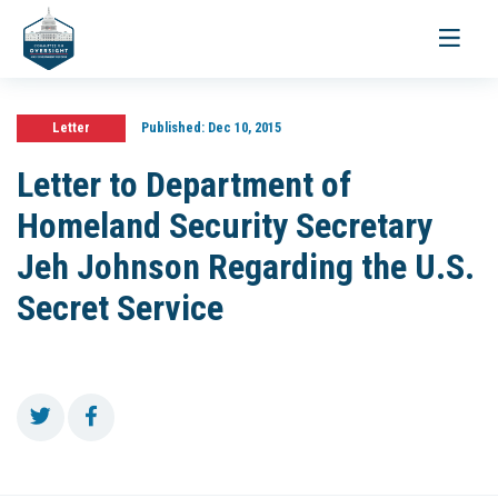
Toggle
navigati
Letter
Published:
Dec 10, 2015
Letter to Department of
Homeland Security Secretary
Jeh Johnson Regarding the U.S.
Secret Service