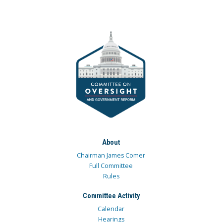
About
Chairman James Comer
Full Committee
Rules
Committee Activity
Calendar
Hearings