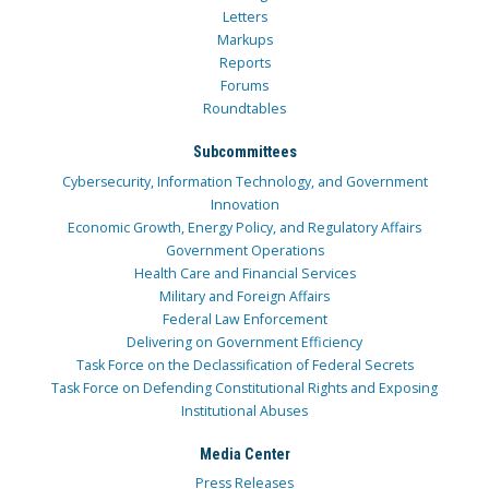
Letters
Markups
Reports
Forums
Roundtables
Subcommittees
Cybersecurity, Information Technology, and Government
Innovation
Economic Growth, Energy Policy, and Regulatory Affairs
Government Operations
Health Care and Financial Services
Military and Foreign Affairs
Federal Law Enforcement
Delivering on Government Efficiency
Task Force on the Declassification of Federal Secrets
Task Force on Defending Constitutional Rights and Exposing
Institutional Abuses
Media Center
Press Releases