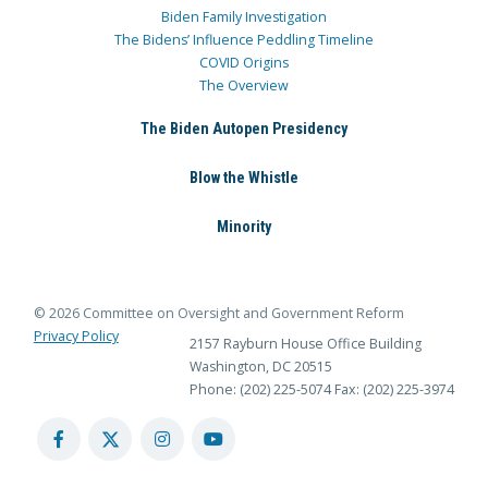
Biden Family Investigation
The Bidens’ Influence Peddling Timeline
COVID Origins
The Overview
The Biden Autopen Presidency
Blow the Whistle
Minority
© 2026 Committee on Oversight and Government Reform
Privacy Policy
2157 Rayburn House Office Building
Washington, DC 20515
Phone: (202) 225-5074
Fax: (202) 225-3974