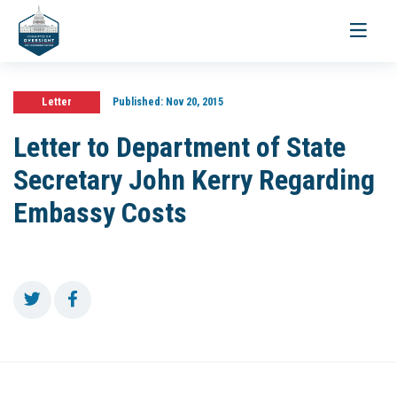
Toggle
navigati
Letter
Published:
Nov 20, 2015
Letter to Department of State
Secretary John Kerry Regarding
Embassy Costs