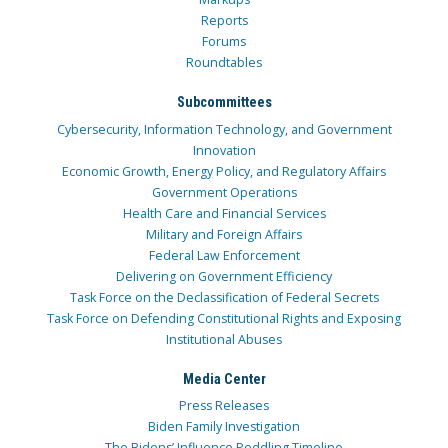
Reports
Forums
Roundtables
Subcommittees
Cybersecurity, Information Technology, and Government
Innovation
Economic Growth, Energy Policy, and Regulatory Affairs
Government Operations
Health Care and Financial Services
Military and Foreign Affairs
Federal Law Enforcement
Delivering on Government Efficiency
Task Force on the Declassification of Federal Secrets
Task Force on Defending Constitutional Rights and Exposing
Institutional Abuses
Media Center
Press Releases
Biden Family Investigation
The Bidens’ Influence Peddling Timeline