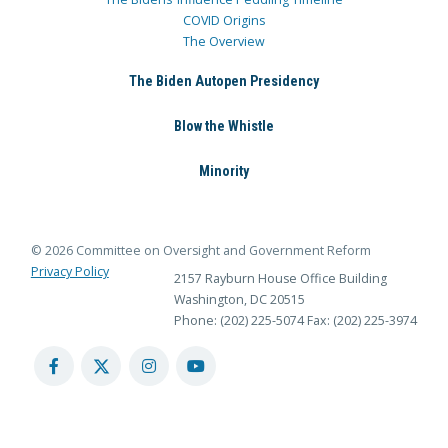
COVID Origins
The Overview
The Biden Autopen Presidency
Blow the Whistle
Minority
© 2026 Committee on Oversight and Government Reform
Privacy Policy
2157 Rayburn House Office Building
Washington, DC 20515
Phone: (202) 225-5074
Fax: (202) 225-3974