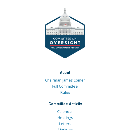
About
Chairman James Comer
Full Committee
Rules
Committee Activity
Calendar
Hearings
Letters
Markups