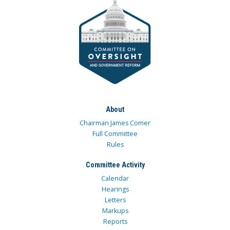
About
Chairman James Comer
Full Committee
Rules
Committee Activity
Calendar
Hearings
Letters
Markups
Reports