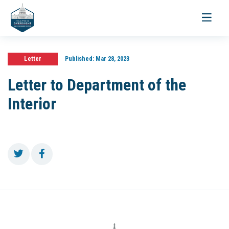
Toggle
navigati
Letter
Published:
Mar 28, 2023
Letter to Department of the
Interior