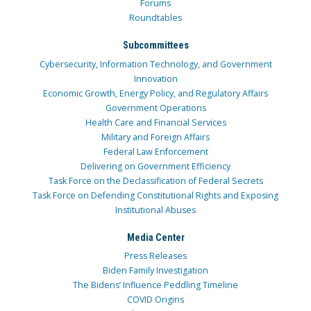
Forums
Roundtables
Subcommittees
Cybersecurity, Information Technology, and Government
Innovation
Economic Growth, Energy Policy, and Regulatory Affairs
Government Operations
Health Care and Financial Services
Military and Foreign Affairs
Federal Law Enforcement
Delivering on Government Efficiency
Task Force on the Declassification of Federal Secrets
Task Force on Defending Constitutional Rights and Exposing
Institutional Abuses
Media Center
Press Releases
Biden Family Investigation
The Bidens’ Influence Peddling Timeline
COVID Origins