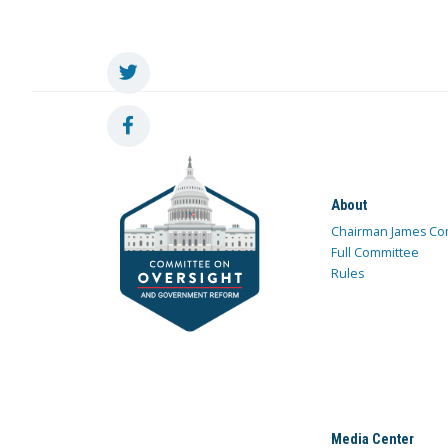
About
Chairman James Co
Full Committee
Rules
Media Center