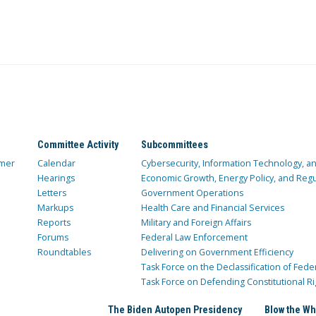
Committee Activity
Subcommittees
mer
Calendar
Cybersecurity, Information Technology, 
Hearings
Economic Growth, Energy Policy, and Regul
Letters
Government Operations
Markups
Health Care and Financial Services
Reports
Military and Foreign Affairs
Forums
Federal Law Enforcement
Roundtables
Delivering on Government Efficiency
Task Force on the Declassification of Fede
Task Force on Defending Constitutional Ri
The Biden Autopen Presidency
Blow the Wh