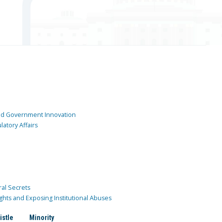
and Government Innovation
atory Affairs
ral Secrets
ghts and Exposing Institutional Abuses
istle
Minority