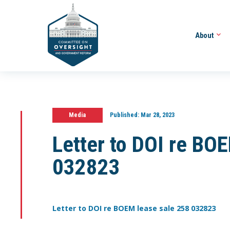
About
Media
Published:
Mar 28, 2023
Letter to DOI re BO
032823
Letter to DOI re BOEM lease sale 258 032823