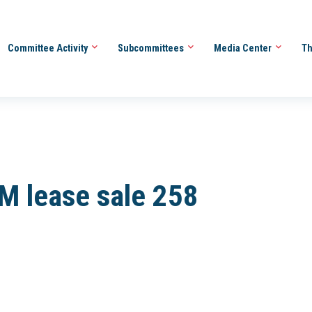
Committee Activity
Subcommittees
Media Center
Th
EM lease sale 258