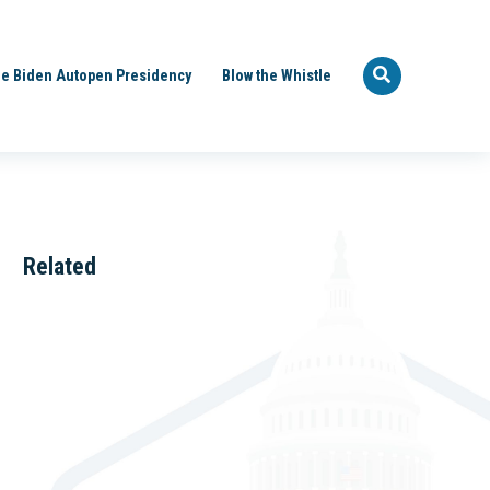
e Biden Autopen Presidency
Blow the Whistle
Related