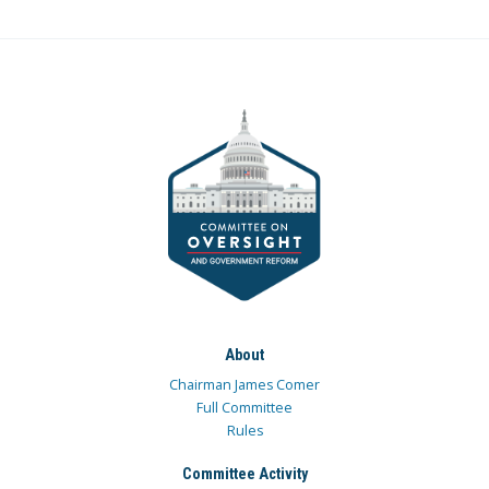
About
Chairman James Comer
Full Committee
Rules
Committee Activity