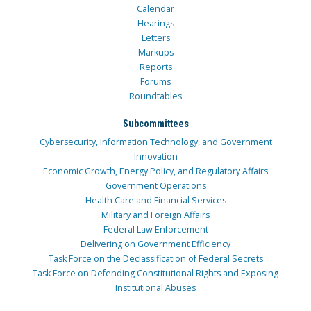
Calendar
Hearings
Letters
Markups
Reports
Forums
Roundtables
Subcommittees
Cybersecurity, Information Technology, and Government
Innovation
Economic Growth, Energy Policy, and Regulatory Affairs
Government Operations
Health Care and Financial Services
Military and Foreign Affairs
Federal Law Enforcement
Delivering on Government Efficiency
Task Force on the Declassification of Federal Secrets
Task Force on Defending Constitutional Rights and Exposing
Institutional Abuses