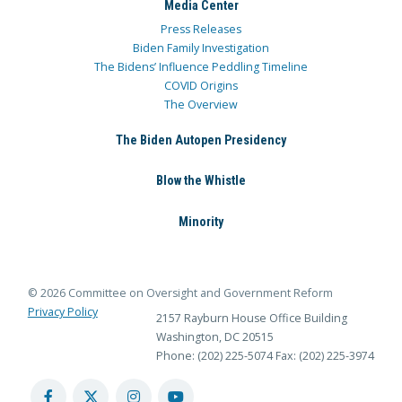
Media Center
Press Releases
Biden Family Investigation
The Bidens’ Influence Peddling Timeline
COVID Origins
The Overview
The Biden Autopen Presidency
Blow the Whistle
Minority
© 2026 Committee on Oversight and Government Reform
Privacy Policy
2157 Rayburn House Office Building
Washington, DC 20515
Phone: (202) 225-5074
Fax: (202) 225-3974