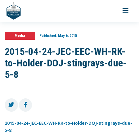
Toggle
navigati
Media
Published:
May 6, 2015
2015-04-24-JEC-EEC-WH-RK-
to-Holder-DOJ-stingrays-due-
5-8
2015-04-24-JEC-EEC-WH-RK-to-Holder-DOJ-stingrays-due-
5-8