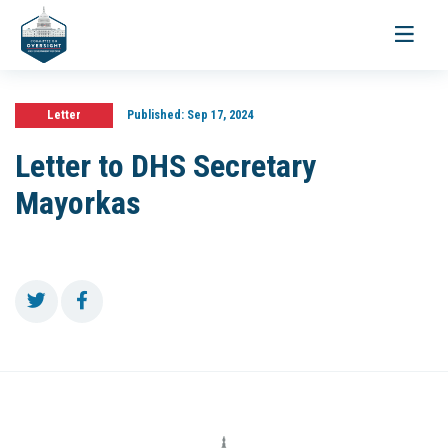
Toggle
navigati
Letter
Published:
Sep 17, 2024
Letter to DHS Secretary
Mayorkas