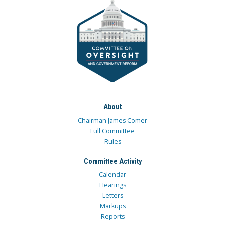
About
Chairman James Comer
Full Committee
Rules
Committee Activity
Calendar
Hearings
Letters
Markups
Reports