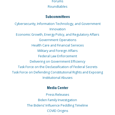
Forums
Roundtables
Subcommittees
Cybersecurity, Information Technology, and Government
Innovation
Economic Growth, Energy Policy, and Regulatory Affairs
Government Operations
Health Care and Financial Services
Military and Foreign Affairs
Federal Law Enforcement
Delivering on Government Efficiency
Task Force on the Declassification of Federal Secrets
Task Force on Defending Constitutional Rights and Exposing
Institutional Abuses
Media Center
Press Releases
Biden Family Investigation
The Bidens’ Influence Peddling Timeline
COVID Origins