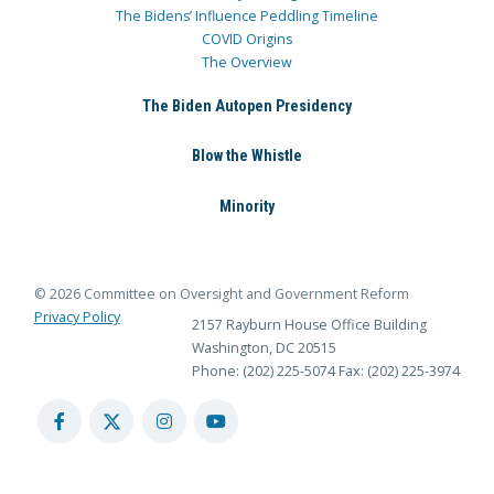
The Bidens’ Influence Peddling Timeline
COVID Origins
The Overview
The Biden Autopen Presidency
Blow the Whistle
Minority
© 2026 Committee on Oversight and Government Reform
Privacy Policy
2157 Rayburn House Office Building
Washington, DC 20515
Phone: (202) 225-5074
Fax: (202) 225-3974