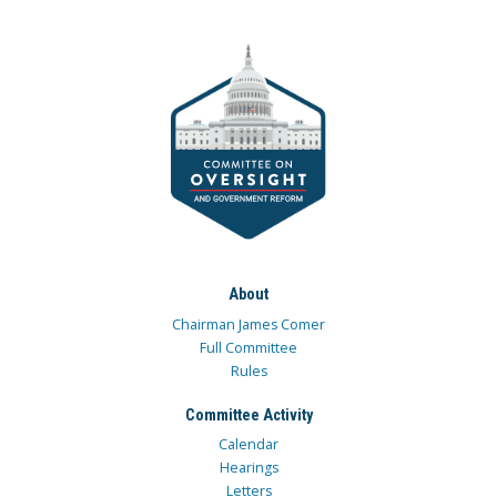
About
Chairman James Comer
Full Committee
Rules
Committee Activity
Calendar
Hearings
Letters