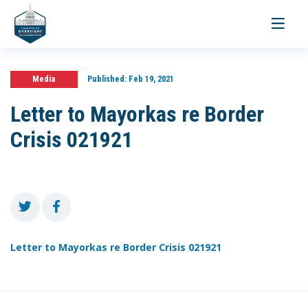
Toggle
navigati
Media
Published:
Feb 19, 2021
Letter to Mayorkas re Border
Crisis 021921
Letter to Mayorkas re Border Crisis 021921