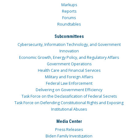
Markups
Reports
Forums
Roundtables
Subcommittees
Cybersecurity, Information Technology, and Government
Innovation
Economic Growth, Energy Policy, and Regulatory Affairs
Government Operations
Health Care and Financial Services
Military and Foreign Affairs
Federal Law Enforcement
Delivering on Government Efficiency
Task Force on the Declassification of Federal Secrets
Task Force on Defending Constitutional Rights and Exposing
Institutional Abuses
Media Center
Press Releases
Biden Family Investigation