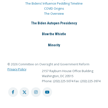
The Bidens’ Influence Peddling Timeline
COVID Origins
The Overview
The Biden Autopen Presidency
Blow the Whistle
Minority
© 2026 Committee on Oversight and Government Reform
Privacy Policy
2157 Rayburn House Office Building
Washington, DC 20515
Phone: (202) 225-5074
Fax: (202) 225-3974