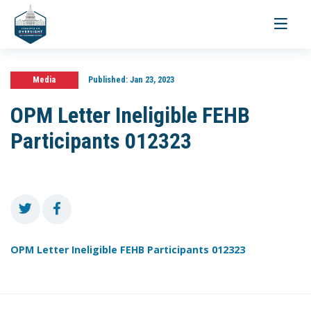
Toggle
navigati
Media
Published:
Jan 23, 2023
OPM Letter Ineligible FEHB
Participants 012323
OPM Letter Ineligible FEHB Participants 012323