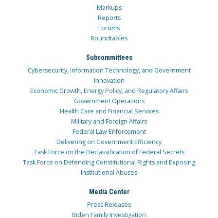
Markups
Reports
Forums
Roundtables
Subcommittees
Cybersecurity, Information Technology, and Government
Innovation
Economic Growth, Energy Policy, and Regulatory Affairs
Government Operations
Health Care and Financial Services
Military and Foreign Affairs
Federal Law Enforcement
Delivering on Government Efficiency
Task Force on the Declassification of Federal Secrets
Task Force on Defending Constitutional Rights and Exposing
Institutional Abuses
Media Center
Press Releases
Biden Family Investigation