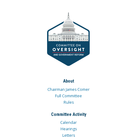
About
Chairman James Comer
Full Committee
Rules
Committee Activity
Calendar
Hearings
Letters