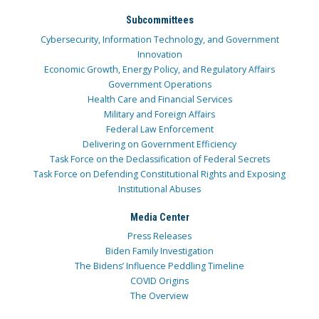
Subcommittees
Cybersecurity, Information Technology, and Government
Innovation
Economic Growth, Energy Policy, and Regulatory Affairs
Government Operations
Health Care and Financial Services
Military and Foreign Affairs
Federal Law Enforcement
Delivering on Government Efficiency
Task Force on the Declassification of Federal Secrets
Task Force on Defending Constitutional Rights and Exposing
Institutional Abuses
Media Center
Press Releases
Biden Family Investigation
The Bidens’ Influence Peddling Timeline
COVID Origins
The Overview