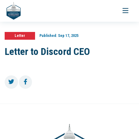
Toggle
navigati
Letter
Published:
Sep 17, 2025
Letter to Discord CEO