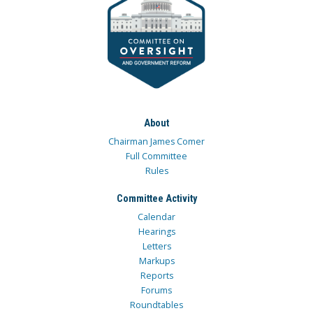
About
Chairman James Comer
Full Committee
Rules
Committee Activity
Calendar
Hearings
Letters
Markups
Reports
Forums
Roundtables