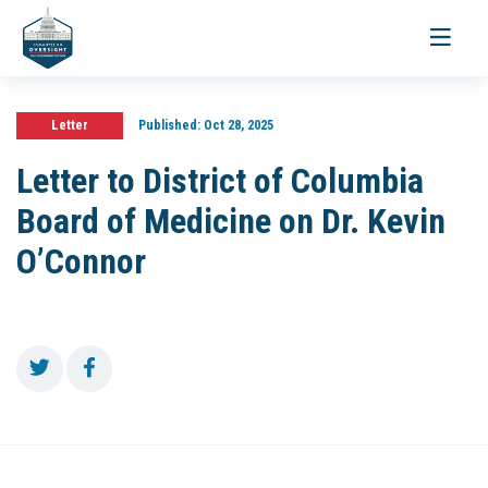
Toggle
navigati
Letter
Published:
Oct 28, 2025
Letter to District of Columbia
Board of Medicine on Dr. Kevin
O’Connor