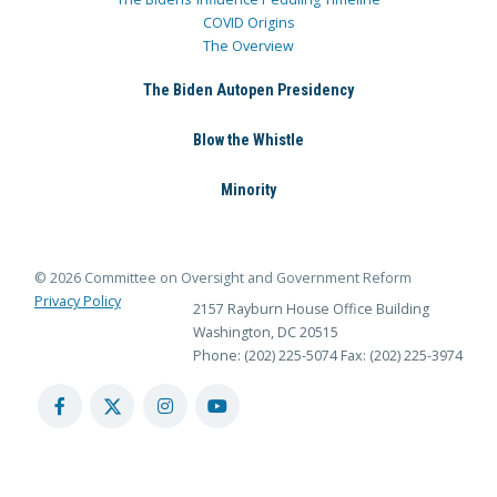
COVID Origins
The Overview
The Biden Autopen Presidency
Blow the Whistle
Minority
© 2026 Committee on Oversight and Government Reform
Privacy Policy
2157 Rayburn House Office Building
Washington, DC 20515
Phone: (202) 225-5074
Fax: (202) 225-3974