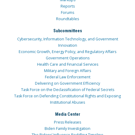
Reports
Forums
Roundtables
Subcommittees
Cybersecurity, Information Technology, and Government
Innovation
Economic Growth, Energy Policy, and Regulatory Affairs
Government Operations
Health Care and Financial Services
Military and Foreign Affairs
Federal Law Enforcement
Delivering on Government Efficiency
Task Force on the Declassification of Federal Secrets
Task Force on Defending Constitutional Rights and Exposing
Institutional Abuses
Media Center
Press Releases
Biden Family Investigation
The Bidens’ Influence Peddling Timeline