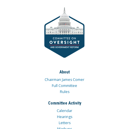
About
Chairman James Comer
Full Committee
Rules
Committee Activity
Calendar
Hearings
Letters
Markups