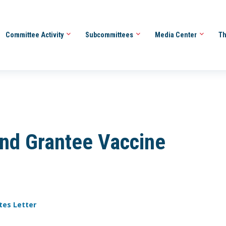
Committee Activity
Subcommittees
Media Center
Th
and Grantee Vaccine
tes Letter