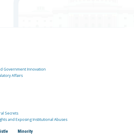
and Government Innovation
atory Affairs
ral Secrets
ghts and Exposing Institutional Abuses
istle
Minority