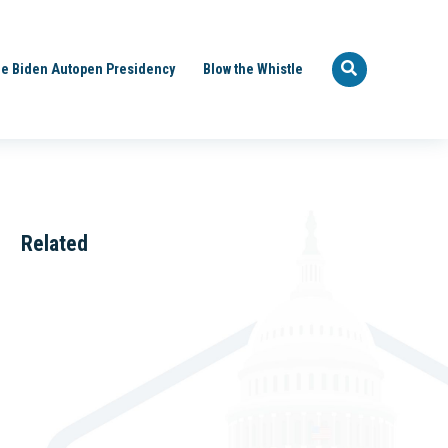
e Biden Autopen Presidency
Blow the Whistle
Related