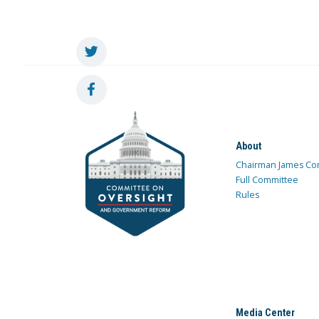
About
Chairman James Co
Full Committee
Rules
Media Center