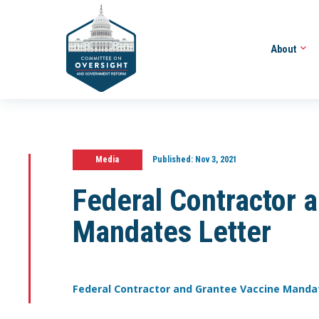
About
Media
Published:
Nov 3, 2021
Federal Contractor 
Mandates Letter
Federal Contractor and Grantee Vaccine Manda