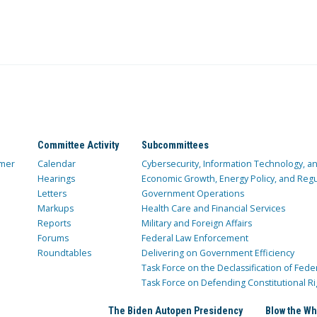
Committee Activity
Subcommittees
mer
Calendar
Cybersecurity, Information Technology, 
Hearings
Economic Growth, Energy Policy, and Regul
Letters
Government Operations
Markups
Health Care and Financial Services
Reports
Military and Foreign Affairs
Forums
Federal Law Enforcement
Roundtables
Delivering on Government Efficiency
Task Force on the Declassification of Fede
Task Force on Defending Constitutional Ri
The Biden Autopen Presidency
Blow the Wh