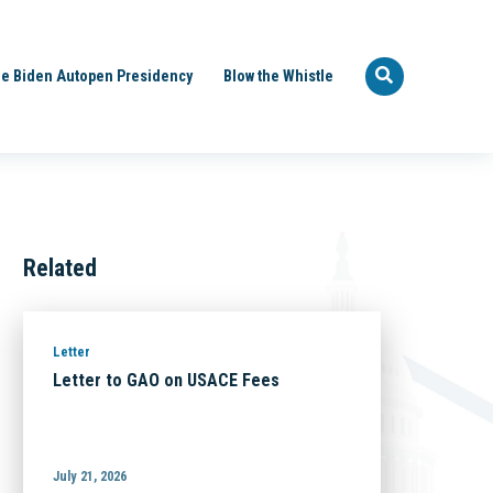
e Biden Autopen Presidency
Blow the Whistle
Related
Letter
Letter to GAO on USACE Fees
July 21, 2026