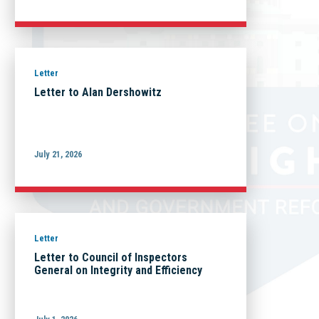
Letter
Letter to Alan Dershowitz
July 21, 2026
Letter
Letter to Council of Inspectors
General on Integrity and Efficiency