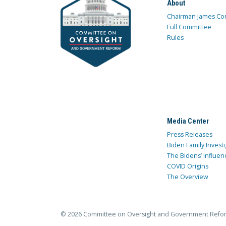
About
Chairman James Co
Full Committee
Rules
Media Center
Press Releases
Biden Family Investi
The Bidens’ Influen
COVID Origins
The Overview
© 2026 Committee on Oversight and Government Refo