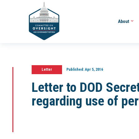
About
Letter
Published:
Apr 5, 2016
Letter to DOD Secre
regarding use of pe