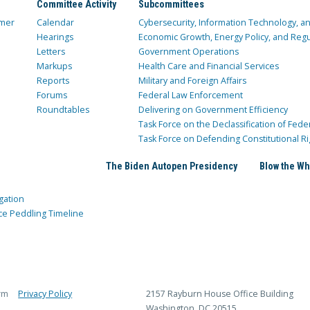
Committee Activity
Subcommittees
mer
Calendar
Cybersecurity, Information Technology, 
Hearings
Economic Growth, Energy Policy, and Regul
Letters
Government Operations
Markups
Health Care and Financial Services
Reports
Military and Foreign Affairs
Forums
Federal Law Enforcement
Roundtables
Delivering on Government Efficiency
Task Force on the Declassification of Fede
Task Force on Defending Constitutional Ri
The Biden Autopen Presidency
Blow the Wh
gation
ce Peddling Timeline
rm
Privacy Policy
2157 Rayburn House Office Building
Washington, DC 20515