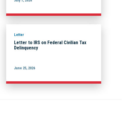
July 1, 2026
Letter
Letter to IRS on Federal Civilian Tax
Delinquency
June 25, 2026