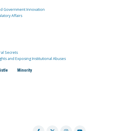
and Government Innovation
atory Affairs
ral Secrets
ghts and Exposing Institutional Abuses
istle
Minority