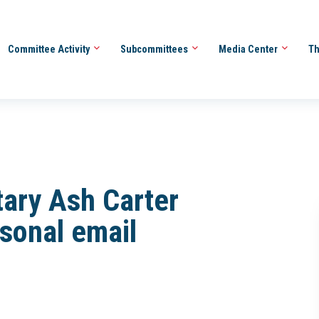
Committee Activity
Subcommittees
Media Center
Th
tary Ash Carter
rsonal email