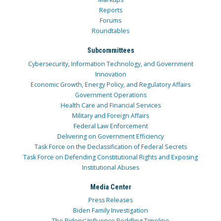
Reports
Forums
Roundtables
Subcommittees
Cybersecurity, Information Technology, and Government
Innovation
Economic Growth, Energy Policy, and Regulatory Affairs
Government Operations
Health Care and Financial Services
Military and Foreign Affairs
Federal Law Enforcement
Delivering on Government Efficiency
Task Force on the Declassification of Federal Secrets
Task Force on Defending Constitutional Rights and Exposing
Institutional Abuses
Media Center
Press Releases
Biden Family Investigation
The Bidens’ Influence Peddling Timeline