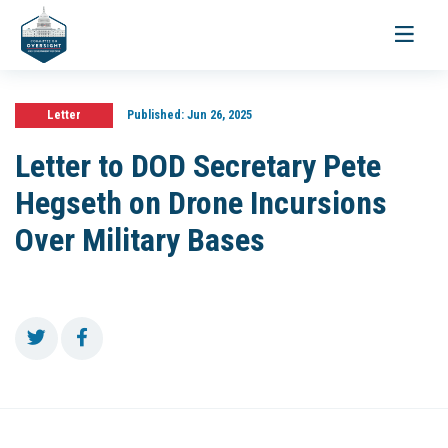
Toggle
navigati
Letter
Published:
Jun 26, 2025
Letter to DOD Secretary Pete
Hegseth on Drone Incursions
Over Military Bases