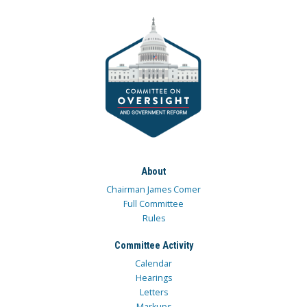
About
Chairman James Comer
Full Committee
Rules
Committee Activity
Calendar
Hearings
Letters
Markups