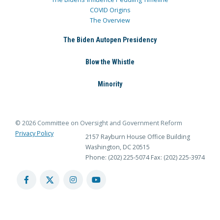
COVID Origins
The Overview
The Biden Autopen Presidency
Blow the Whistle
Minority
© 2026 Committee on Oversight and Government Reform
Privacy Policy
2157 Rayburn House Office Building
Washington, DC 20515
Phone: (202) 225-5074
Fax: (202) 225-3974