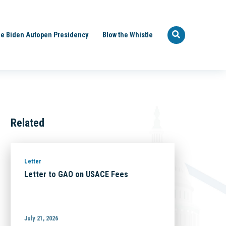
e Biden Autopen Presidency
Blow the Whistle
Related
Letter
Letter to GAO on USACE Fees
July 21, 2026