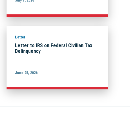
July 1, 2026
Letter
Letter to IRS on Federal Civilian Tax
Delinquency
June 25, 2026