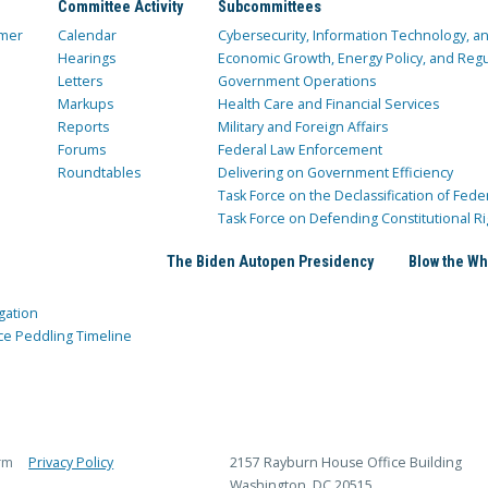
Committee Activity
Subcommittees
mer
Calendar
Cybersecurity, Information Technology, 
Hearings
Economic Growth, Energy Policy, and Regul
Letters
Government Operations
Markups
Health Care and Financial Services
Reports
Military and Foreign Affairs
Forums
Federal Law Enforcement
Roundtables
Delivering on Government Efficiency
Task Force on the Declassification of Fede
Task Force on Defending Constitutional Ri
The Biden Autopen Presidency
Blow the Wh
gation
ce Peddling Timeline
rm
Privacy Policy
2157 Rayburn House Office Building
Washington, DC 20515