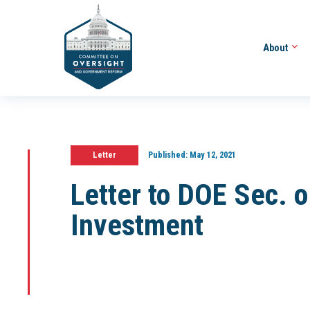
About
Letter
Published:
May 12, 2021
Letter to DOE Sec. o
Investment