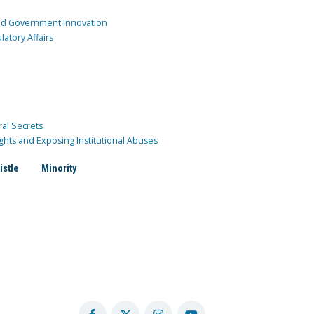
and Government Innovation
atory Affairs
ral Secrets
ghts and Exposing Institutional Abuses
istle
Minority