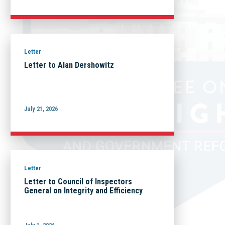
Letter
Letter to Alan Dershowitz
July 21, 2026
Letter
Letter to Council of Inspectors
General on Integrity and Efficiency