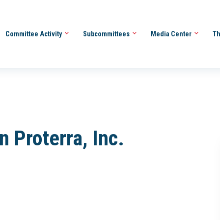
Committee Activity
Subcommittees
Media Center
Th
n Proterra, Inc.