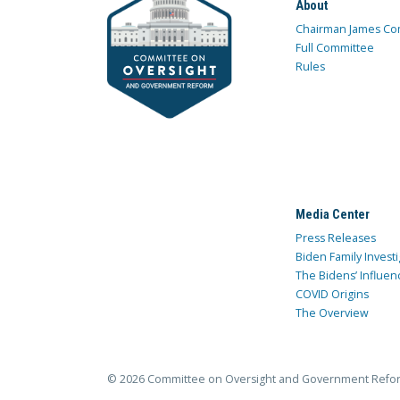
About
Chairman James Co
Full Committee
Rules
Media Center
Press Releases
Biden Family Investi
The Bidens’ Influen
COVID Origins
The Overview
© 2026 Committee on Oversight and Government Refo