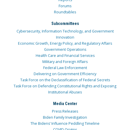
Forums
Roundtables
Subcommittees
Cybersecurity, Information Technology, and Government
Innovation
Economic Growth, Energy Policy, and Regulatory Affairs
Government Operations
Health Care and Financial Services
Military and Foreign Affairs
Federal Law Enforcement
Delivering on Government Efficiency
Task Force on the Declassification of Federal Secrets
Task Force on Defending Constitutional Rights and Exposing
Institutional Abuses
Media Center
Press Releases
Biden Family Investigation
The Bidens’ Influence Peddling Timeline
COVID Origins