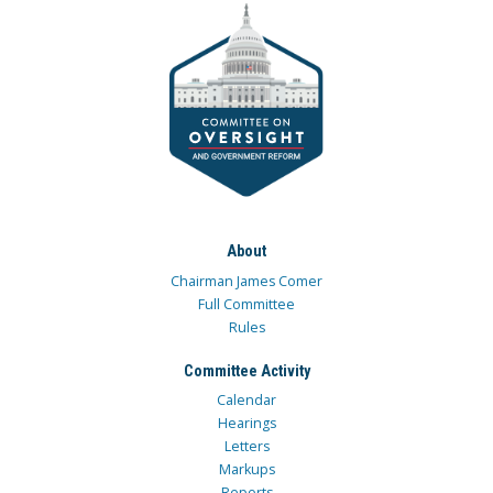
About
Chairman James Comer
Full Committee
Rules
Committee Activity
Calendar
Hearings
Letters
Markups
Reports