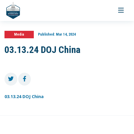
Toggle
navigati
Media
Published:
Mar 14, 2024
03.13.24 DOJ China
03.13.24 DOJ China