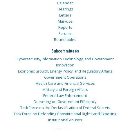
Calendar
Hearings
Letters
Markups
Reports
Forums
Roundtables
Subcommittees
Cybersecurity, Information Technology, and Government
Innovation
Economic Growth, Energy Policy, and Regulatory Affairs
Government Operations
Health Care and Financial Services
Military and Foreign Affairs
Federal Law Enforcement
Delivering on Government Efficiency
Task Force on the Declassification of Federal Secrets
Task Force on Defending Constitutional Rights and Exposing
Institutional Abuses