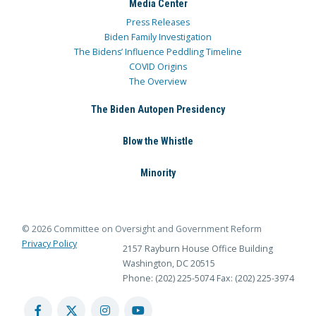
Media Center
Press Releases
Biden Family Investigation
The Bidens’ Influence Peddling Timeline
COVID Origins
The Overview
The Biden Autopen Presidency
Blow the Whistle
Minority
© 2026 Committee on Oversight and Government Reform
Privacy Policy
2157 Rayburn House Office Building
Washington, DC 20515
Phone: (202) 225-5074
Fax: (202) 225-3974