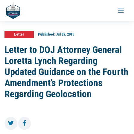
Toggle
navigati
Letter
Published:
Jul 29, 2015
Letter to DOJ Attorney General
Loretta Lynch Regarding
Updated Guidance on the Fourth
Amendment’s Protections
Regarding Geolocation