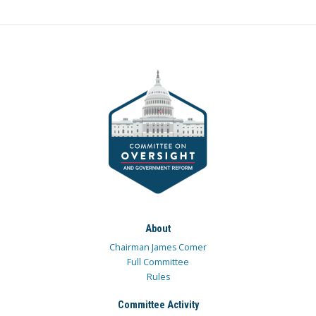
About
Chairman James Comer
Full Committee
Rules
Committee Activity