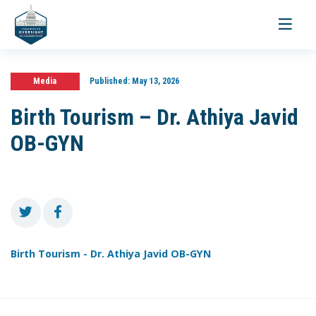
Toggle
navigati
Media
Published:
May 13, 2026
Birth Tourism – Dr. Athiya Javid
OB-GYN
Birth Tourism - Dr. Athiya Javid OB-GYN