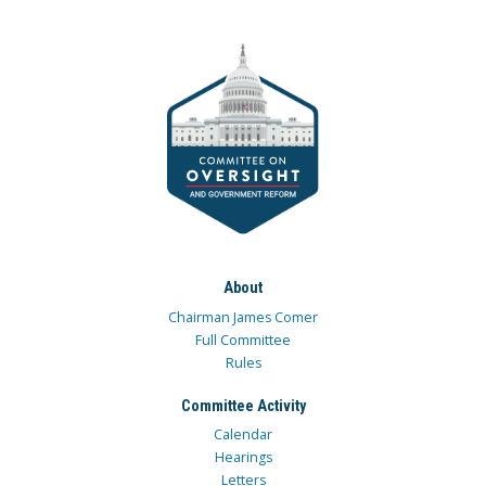
About
Chairman James Comer
Full Committee
Rules
Committee Activity
Calendar
Hearings
Letters