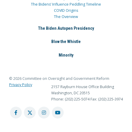
The Bidens’ Influence Peddling Timeline
COVID Origins
The Overview
The Biden Autopen Presidency
Blow the Whistle
Minority
© 2026 Committee on Oversight and Government Reform
Privacy Policy
2157 Rayburn House Office Building
Washington, DC 20515
Phone: (202) 225-5074
Fax: (202) 225-3974