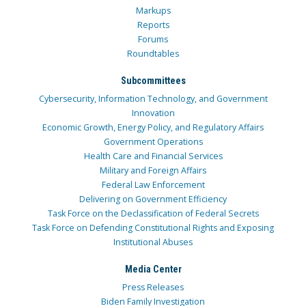
Markups
Reports
Forums
Roundtables
Subcommittees
Cybersecurity, Information Technology, and Government
Innovation
Economic Growth, Energy Policy, and Regulatory Affairs
Government Operations
Health Care and Financial Services
Military and Foreign Affairs
Federal Law Enforcement
Delivering on Government Efficiency
Task Force on the Declassification of Federal Secrets
Task Force on Defending Constitutional Rights and Exposing
Institutional Abuses
Media Center
Press Releases
Biden Family Investigation