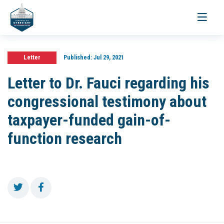
Toggle
navigati
Letter
Published:
Jul 29, 2021
Letter to Dr. Fauci regarding his
congressional testimony about
taxpayer-funded gain-of-
function research