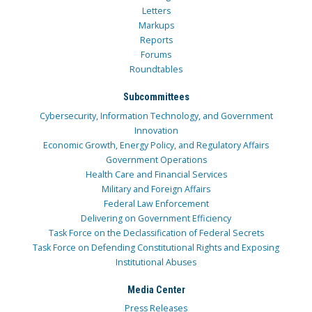
Letters
Markups
Reports
Forums
Roundtables
Subcommittees
Cybersecurity, Information Technology, and Government
Innovation
Economic Growth, Energy Policy, and Regulatory Affairs
Government Operations
Health Care and Financial Services
Military and Foreign Affairs
Federal Law Enforcement
Delivering on Government Efficiency
Task Force on the Declassification of Federal Secrets
Task Force on Defending Constitutional Rights and Exposing
Institutional Abuses
Media Center
Press Releases