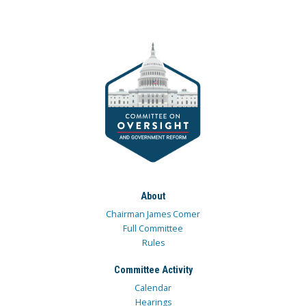
About
Chairman James Comer
Full Committee
Rules
Committee Activity
Calendar
Hearings