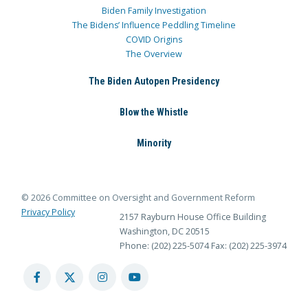
Biden Family Investigation
The Bidens’ Influence Peddling Timeline
COVID Origins
The Overview
The Biden Autopen Presidency
Blow the Whistle
Minority
© 2026 Committee on Oversight and Government Reform
Privacy Policy
2157 Rayburn House Office Building
Washington, DC 20515
Phone: (202) 225-5074
Fax: (202) 225-3974