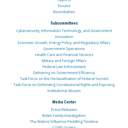
Forums
Roundtables
Subcommittees
Cybersecurity, Information Technology, and Government
Innovation
Economic Growth, Energy Policy, and Regulatory Affairs
Government Operations
Health Care and Financial Services
Military and Foreign Affairs
Federal Law Enforcement
Delivering on Government Efficiency
Task Force on the Declassification of Federal Secrets
Task Force on Defending Constitutional Rights and Exposing
Institutional Abuses
Media Center
Press Releases
Biden Family Investigation
The Bidens’ Influence Peddling Timeline
COVID Origins