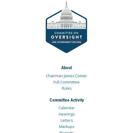
About
Chairman James Comer
Full Committee
Rules
Committee Activity
Calendar
Hearings
Letters
Markups
Reports