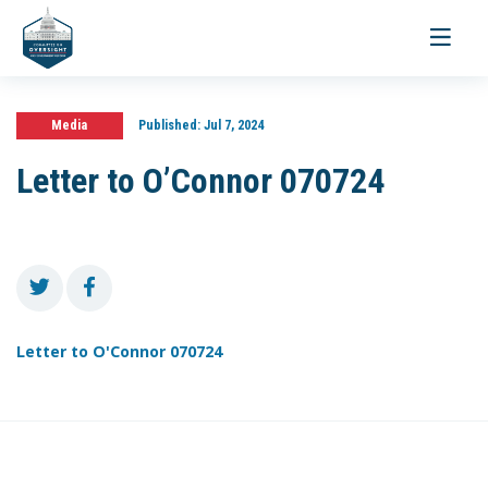
Toggle
navigati
Media
Published:
Jul 7, 2024
Letter to O’Connor 070724
Letter to O'Connor 070724